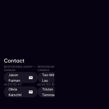
Contact
RESPONSIBLE AGENT —
RESPONSIBLE AGENT —
RESPONSIBLE AGENT —
CANADA
CANADA
CANADA, QUEBEC
Jason
Tao-Ming
Dylan Goulet
Furman
Lau
ASSISTED BY
ASSISTED BY
Olivia
Tristan
Karschti
Tammaro