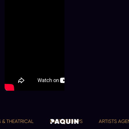
& THEATRICAL
PARTNERSHIPS
ARTISTS AGEN