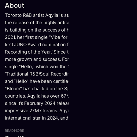
About
Toronto R&B artist Aqyila is starting 2024 off strong. With
the release of the highly anticipated single “Bloom,” Aqyila
is building on the success of her debut EP,
For the Better.
In
2021, her ﬁrst single “Vibe for Me (Bob for Me),” landed her
ﬁrst JUNO Award nomination for ‘Contemporary R&B
Recording of the Year.’ Since then, Aqyila has only seen
more growth and success.
For the Better
featured the hit
single “Hello,” which won the 2024 JUNO Award for
‘Traditional R&B/Soul Recording of the Year.’ Both “Bloom”
and “Hello” have been certiﬁed Gold in South Africa and
“Bloom” has charted on the Spotify Daily Viral 50 chart in 21
countries. Aqyila has over 67M worldwide streams and
since it’s February 2024 release, “Bloom” has racked up an
impressive 27M streams. Aqyila is set to become an
international star in 2024, and she’s just getting started.
READ
MORE