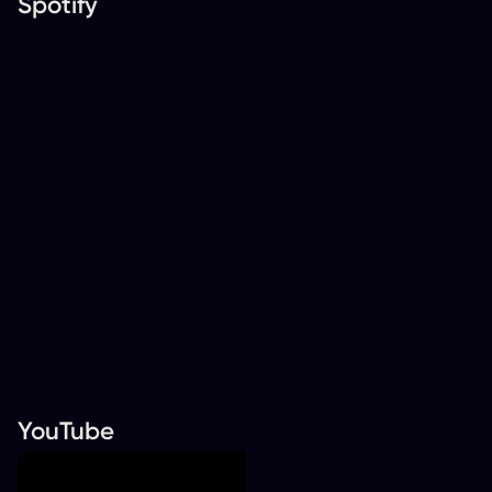
Spotify
YouTube