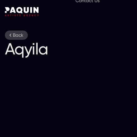
Contact Us
En
Back
Aqyila