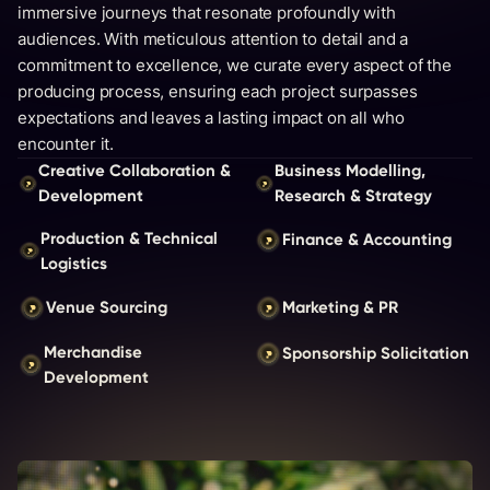
immersive journeys that resonate profoundly with
audiences. With meticulous attention to detail and a
commitment to excellence, we curate every aspect of the
producing process, ensuring each project surpasses
expectations and leaves a lasting impact on all who
encounter it.
Creative Collaboration &
Business Modelling,
Development
Research & Strategy
Production & Technical
Finance & Accounting
Logistics
Venue Sourcing
Marketing & PR
Merchandise
Sponsorship Solicitation
Development