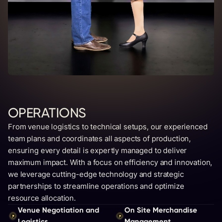
OPERATIONS
From venue logistics to technical setups, our experienced
team plans and coordinates all aspects of production,
ensuring every detail is expertly managed to deliver
maximum impact. With a focus on efficiency and innovation,
we leverage cutting-edge technology and strategic
partnerships to streamline operations and optimize
resource allocation.
Venue Negotiation and
On Site Merchandise
Logistics
Management