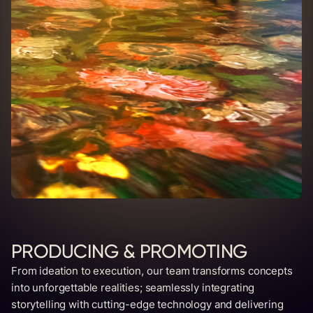
PRODUCING & PROMOTING
From ideation to execution, our team transforms concepts
into unforgettable realities; seamlessly integrating
storytelling with cutting-edge technology and delivering