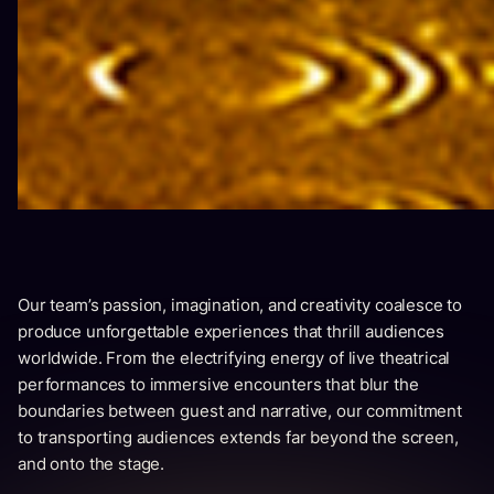
Our team’s passion, imagination, and creativity coalesce to
produce unforgettable experiences that thrill audiences
worldwide. From the electrifying energy of live theatrical
performances to immersive encounters that blur the
boundaries between guest and narrative, our commitment
to transporting audiences extends far beyond the screen,
and onto the stage.