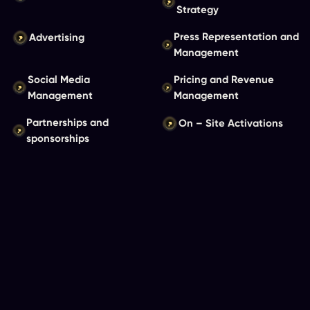
Strategy
Press Representation and
Advertising
Management
Social Media
Pricing and Revenue
Management
Management
Partnerships and
On – Site Activations
sponsorships
View Our Productions