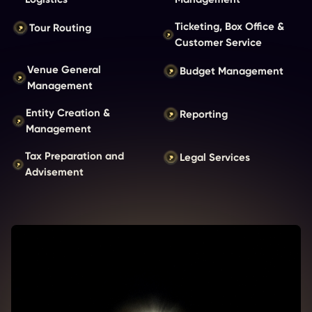
Ticketing, Box Office &
Tour Routing
Customer Service
Venue General
Budget Management
Management
Entity Creation &
Reporting
Management
Tax Preparation and
Legal Services
Advisement