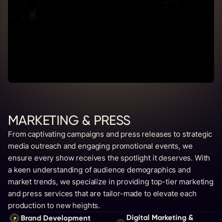
MARKETING & PRESS
From captivating campaigns and press releases to strategic
media outreach and engaging promotional events, we
ensure every show receives the spotlight it deserves. With
a keen understanding of audience demographics and
market trends, we specialize in providing top-tier marketing
and press services that are tailor-made to elevate each
production to new heights.
Digital Marketing &
Brand Development