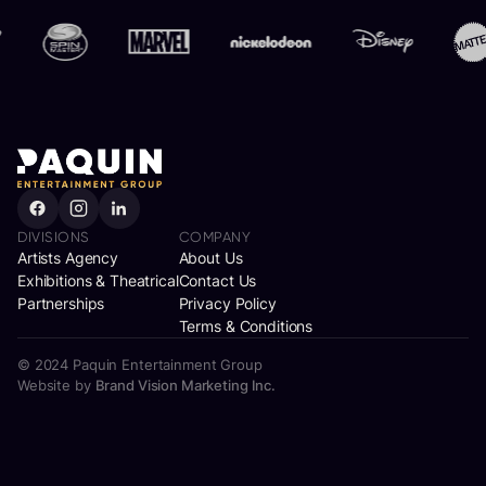
Brand Partners
DIVISIONS
COMPANY
Artists Agency
About Us
Exhibitions & Theatrical
Contact Us
Partnerships
Privacy Policy
Terms & Conditions
© 2024 Paquin Entertainment Group
Website by
Brand Vision Marketing Inc.