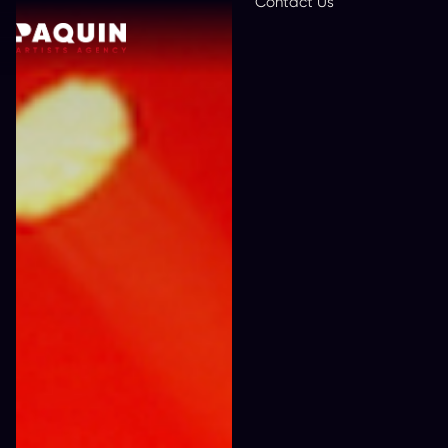
Contact Us
En