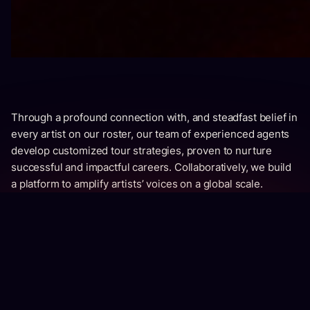
Through a profound connection with, and steadfast belief in
every artist on our roster, our team of experienced agents
develop customized tour strategies, proven to nurture
successful and impactful careers. Collaboratively, we build
a platform to amplify artists’ voices on a global scale.