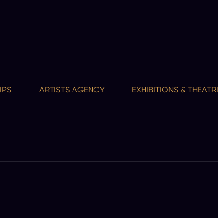
ARTISTS AGENCY
EXHIBITIONS & THEATRICAL