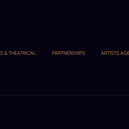
THEATRICAL
PARTNERSHIPS
ARTISTS AGENCY