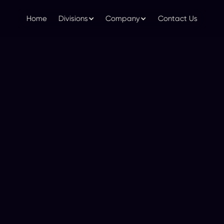
Home
Divisions
Company
Contact Us