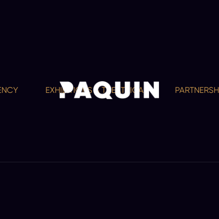
EXHIBITIONS & THEATRICAL
PARTNERSHIPS