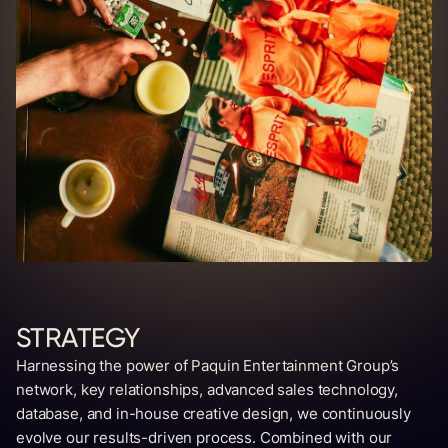
STRATEGY
Harnessing the power of Paquin Entertainment Group’s
network, key relationships, advanced sales technology,
database, and in-house creative design, we continuously
evolve our results-driven process. Combined with our