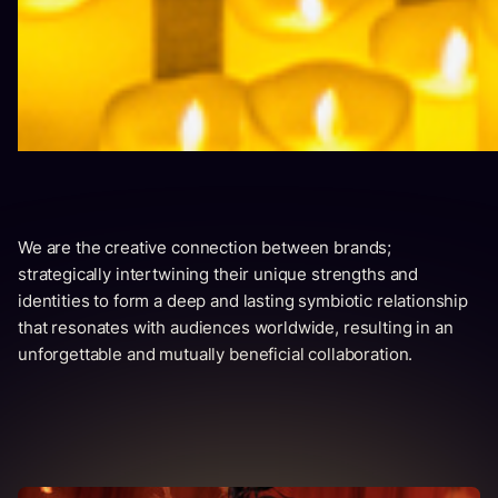
We are the creative connection between brands;
strategically intertwining their unique strengths and
identities to form a deep and lasting symbiotic relationship
that resonates with audiences worldwide, resulting in an
unforgettable and mutually beneficial collaboration.