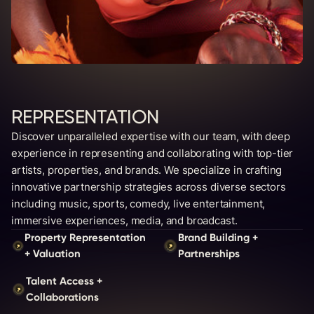
REPRESENTATION
Discover unparalleled expertise with our team, with deep
experience in representing and collaborating with top-tier
artists, properties, and brands. We specialize in crafting
innovative partnership strategies across diverse sectors
including music, sports, comedy, live entertainment,
immersive experiences, media, and broadcast.
Property Representation
Brand Building +
+ Valuation
Partnerships
Talent Access +
Collaborations