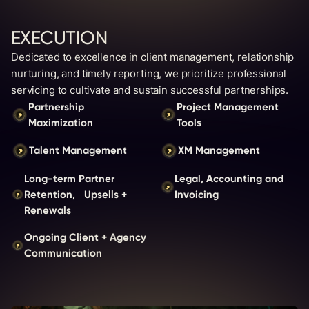
EXECUTION
Dedicated to excellence in client management, relationship
nurturing, and timely reporting, we prioritize professional
servicing to cultivate and sustain successful partnerships.
Partnership
Project Management
Maximization
Tools
Talent Management
XM Management
Long-term Partner
Legal, Accounting and
Retention, Upsells +
Invoicing
Renewals
Ongoing Client + Agency
Communication