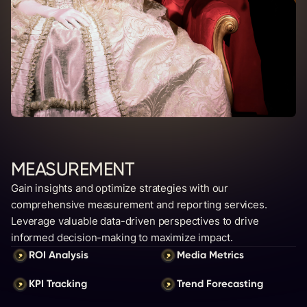
MEASUREMENT
Gain insights and optimize strategies with our
comprehensive measurement and reporting services.
Leverage valuable data-driven perspectives to drive
informed decision-making to maximize impact.
ROI Analysis
Media Metrics
KPI Tracking
Trend Forecasting