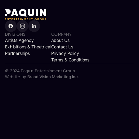
DIVISIONS
COMPANY
Artists Agency
About Us
Exhibitions & Theatrical
Contact Us
Partnerships
Privacy Policy
Terms & Conditions
© 2024 Paquin Entertainment Group
Website by
Brand Vision Marketing Inc.