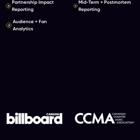
Partnership Impact
Mid-Term + Postmortem
Reporting
Reporting
Audience + Fan
Analytics
View Our Case Studies
Client Snapshot