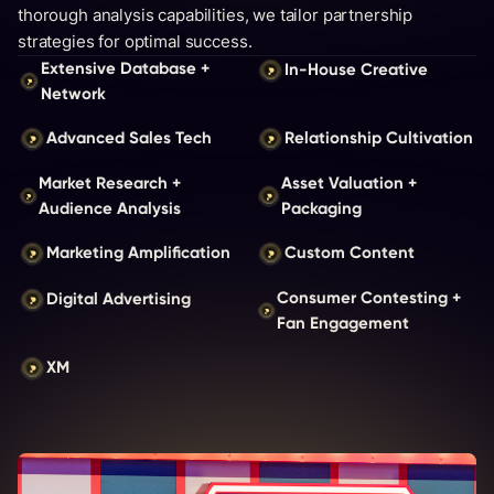
thorough analysis capabilities, we tailor partnership
strategies for optimal success.
Extensive Database +
In-House Creative
Network
Advanced Sales Tech
Relationship Cultivation
Market Research +
Asset Valuation +
Audience Analysis
Packaging
Marketing Amplification
Custom Content
Consumer Contesting +
Digital Advertising
Fan Engagement
XM