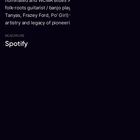
nominated and WCMA Blues ‘Artist Of The Year’ Ndidi O and
folk-roots guitarist / banjo player Trish Klein (The Be Good
Tanyas, Frazey Ford, Po’ Girl) which celebrates the musical
artistry and legacy of pioneering female blues musicians.
READ
MORE
Spotify