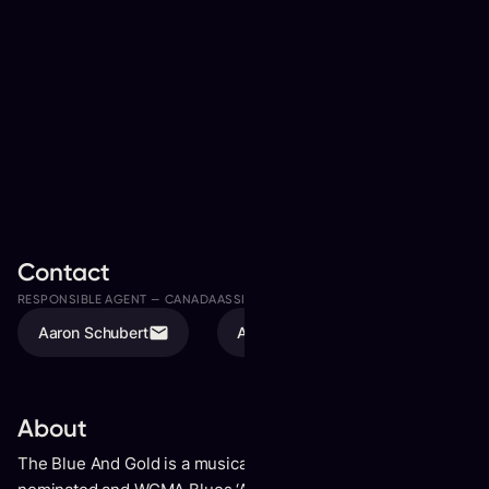
Contact
RESPONSIBLE AGENT —
CANADA
ASSISTED BY
Aaron Schubert
Avery Mulvihill
About
The Blue And Gold is a musical collaboration between Juno