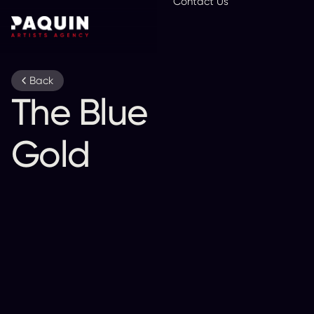
Contact Us
En
Back
The Blue and
Gold