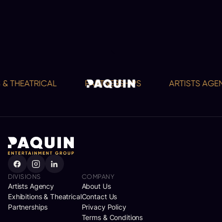
 & THEATRICAL
PARTNERSHIPS
ARTISTS AGEN
DIVISIONS
COMPANY
Artists Agency
About Us
Exhibitions & Theatrical
Contact Us
Partnerships
Privacy Policy
Terms & Conditions