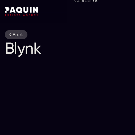
Contact Us
En
Back
Blynk