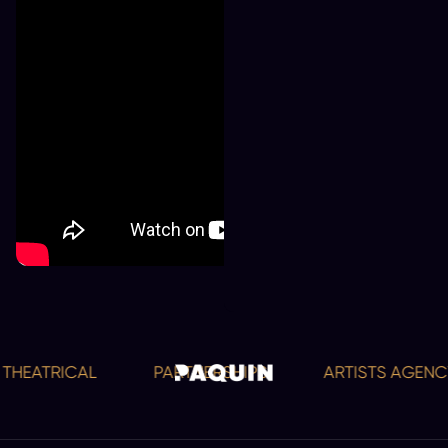
HEATRICAL
PARTNERSHIPS
ARTISTS AGENCY