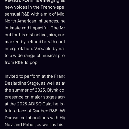
Rawad El-Zein, is emerging as oneof the most promising
new voices in the French-speaking music scene. Blending
sensual R&B with a mix of Middle Eastern, French, and
North American influences, he crafts a universe that is both
intimate and impactful. The Montreal-based artist stands
out for his distinctive, airy, and expressive vocal delivery,
marked by refined breath control and a deep sensitivity in
interpretation. Versatile by nature, Blynk adapts seamlessly
to a wide range of musical productions, moving effortlessly
from R&B to pop.
Invited to perform at the Francos de Montréal on the
Desjardins Stage, as well as at Francofest Toronto during
the summer of 2025, Blynk continues to solidify his
presence on major stages across the province. Nominated
at the 2025 ADISQ Gala, he is establishing himself as the
future face of Quebec R&B. With a feature alongside
Damso, collaborations with High Klassified, ZegP, Monsieur
Nov, and Rnboi, as well as his work as a lyricist on