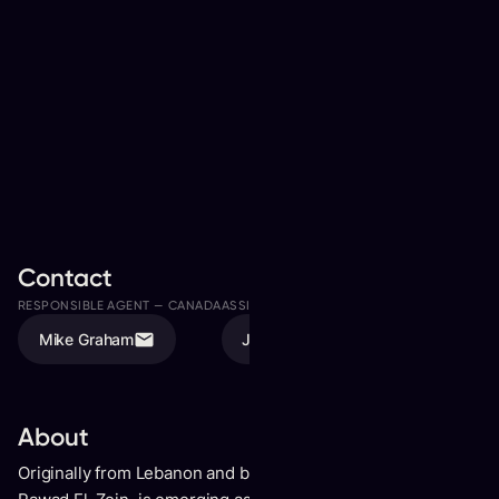
Contact
RESPONSIBLE AGENT —
CANADA
ASSISTED BY
Mike Graham
Jason Lalonde
About
Originally from Lebanon and based in Montreal, Blynk, born