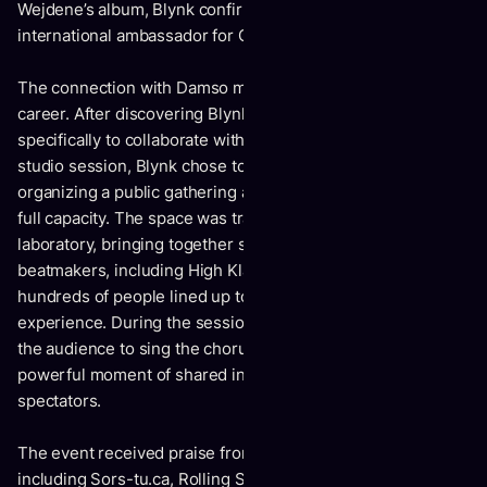
Wejdene’s album, Blynk confirms his status as an
international ambassador for Quebec’s R&B scene.
The connection with Damso marks a defining moment in his
career. After discovering Blynk, Damso traveled to Montreal
specifically to collaborate with him. More than a simple
studio session, Blynk chose to spotlight his city by
organizing a public gathering at Le Ninety, which reached
full capacity. The space was transformed into a live musical
laboratory, bringing together some of the province’s top
beatmakers, including High Klassified and Freakey while
hundreds of people lined up to witness this unique creative
experience. During the session, Blynk and Damso invited
the audience to sing the chorus with them, creating a
powerful moment of shared intimacy between artists and
spectators.
The event received praise from numerous media outlets,
including Sors-tu.ca, Rolling Stone Québec, La Presse, and