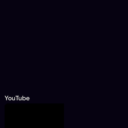
YouTube