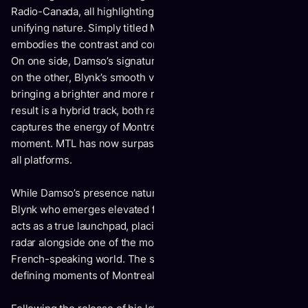
Radio-Canada, all highlighting its unprecedented and
unifying nature. Simply titled MTL, the song perfectly
embodies the contrast and complementarity of its creators.
On one side, Damso’s signature dense and incisive writing;
on the other, Blynk’s smooth vocals and melodic lifts,
bringing a brighter and more romantic dimension. The
result is a hybrid track, both raw and sensitive, that
captures the energy of Montreal and the spontaneity of the
moment. MTL has now surpassed 6 million streams across
all platforms.
While Damso’s presence naturally draws attention, it is
Blynk who emerges elevated from this collaboration. MTL
acts as a true launchpad, placing him on the international
radar alongside one of the most influential rappers in the
French-speaking world. The song stands as one of the
defining moments of Montreal’s musical year.