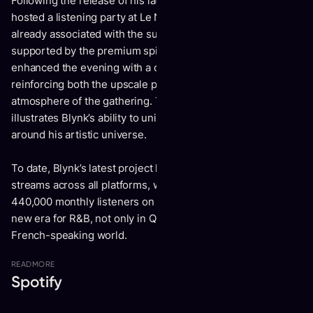
Following the release of his latest EP, Soft Boy Actif 2, Blynk
hosted a listening party at Le Ninety, an iconic location
already associated with the success of MTL. The event was
supported by the premium spirits brand Hennessy, which
enhanced the evening with a curated cocktail service,
reinforcing both the upscale positioning and the welcoming
atmosphere of the gathering. This collaboration further
illustrates Blynk’s ability to unite high-profile partners
around his artistic universe.
To date, Blynk’s latest project has surpassed 1 million total
streams across all platforms, while the artist reaches nearly
440,000 monthly listeners on Spotify. Blynk is ushering in a
new era for R&B, not only in Quebec, but across the entire
French-speaking world.
READ
MORE
Spotify