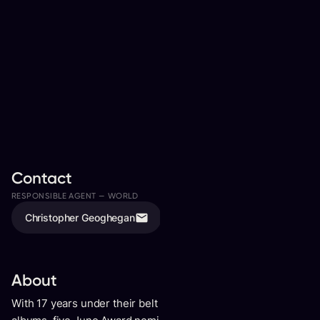
Contact
RESPONSIBLE AGENT —
WORLD
ASSISTED BY
Christopher Geoghegan
Isaac Pumphrey
About
With 17 years under their belt including 6 acclaimed studio