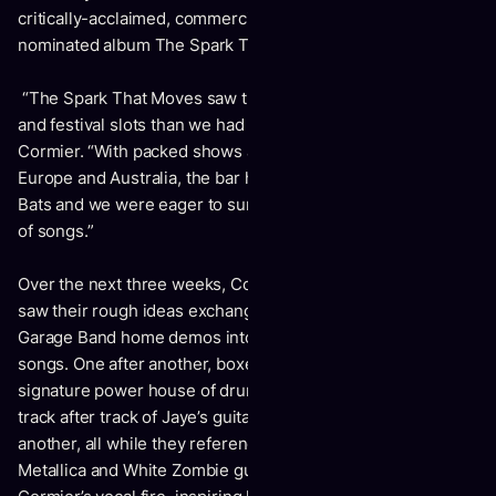
critically-acclaimed, commercially successful and Juno
nominated album
The Spark That Moves
.
“The Spark That Moves saw the band playing bigger shows
and festival slots than we had done in years,”
shares
Cormier.
“With packed shows across Canada, The UK,
Europe and Australia, the bar had been raised for Cancer
Bats and we were eager to surpass that, with this new set
of songs.”
Over the next three weeks, Cormier, Schwarzer and Peters
saw their rough ideas exchanged in emails evolve from
Garage Band home demos into thundering Cancer Bats
songs. One after another, boxes were being ticked, Mike’s
signature power house of drums laid the foundation, as
track after track of Jaye’s guitars were layered on top of
another, all while they referenced their favourite
Entombed
,
Metallica
and
White Zombie
guitar tones. All of this fuelling