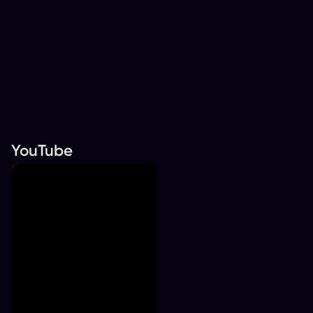
YouTube