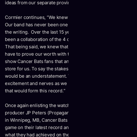
ideas from our separate provinces.”
Cormier continues, “
We knew this album had to be special.
Our band has never been one sole member tasked with all
the writing. Over the last 15 years of releasing albums, it’s
been a collaboration of the 4 of us forming all musical ideas.
That being said, we knew that the 3 remaining Bats, would
have to prove our worth with this next album. We wanted to
show Cancer Bats fans that an exciting new future was in
store for us. To say the stakes were high on this album,
would be an understatement. We were all feeling a mix of
excitement and nerves as we began tracking the 11 songs
that would form this record.
”
Once again enlisting the watchful eyes and ears of
producer JP Peters (Propagandhi) at his studio Private Ear
in Winnipeg, MB, Cancer Bats were looking to step up their
game on their latest record and were eager to push beyond
what they had achieved on their last studio album, 2018’s