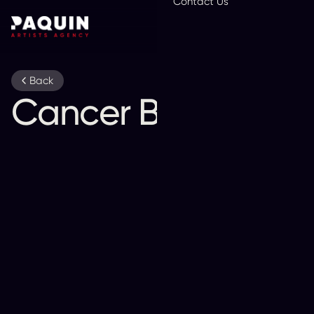
Contact Us
En
Back
Cancer Bats