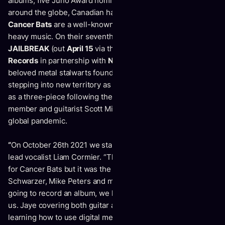
albums, five Juno Award nominations, and countless tours
around the globe, Canadian hardcore punk heavyweights,
Cancer Bats
are a well-known force within the world of
heavy music. On their seventh studio album,
PSYCHIC
JAILBREAK
(out
April 15
via their own label
Bat Skull
Records
in partnership with
New Damage Records
), the
beloved metal stalwarts found themselves once again
stepping into new territory as a band, writing and recording
as a three-piece following the departure of founding
member and guitarist Scott Middleton, while navigating a
global pandemic.
“
On October 26th 2021 we started making a record
,” shares
lead vocalist Liam Cormier. “
This was the 7th studio album
for Cancer Bats but it was the first time the 3 of us,
Jaye
Schwarzer, Mike Peters and myself Liam Cormier,
were
going to record an album, we had written just the three of
us. Jaye covering both guitar and bass duties, all three of us
learning how to use digital means to record and arrange