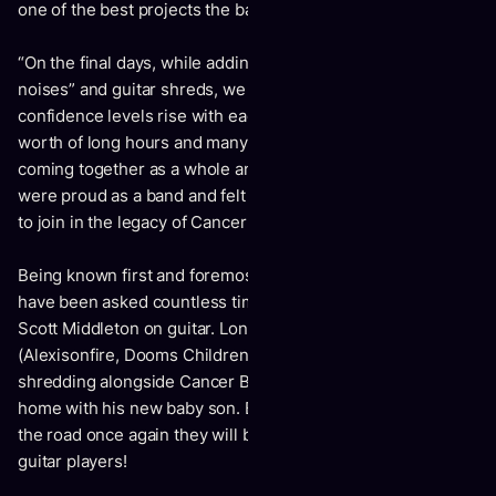
one of the best projects the band has ever worked on.
“On the final days, while adding the last bits of “skateboard
noises” and guitar shreds, we were all feeling our
confidence levels rise with each play back. This last years’
worth of long hours and many late nights writing, finally
coming together as a whole and fully formed effort. We
were proud as a band and felt this new offering was worthy
to join in the legacy of Cancer Bats albums.”
Being known first and foremost as a live band, Cancer Bats
have been asked countless times who will fill the position of
Scott Middleton on guitar. Long-time friend, Wade McNeil
(
Alexisonfire, Dooms Children, Gallows
) helped fill the void,
shredding alongside Cancer Bats in 2019 while Scott was at
home with his new baby son. But as the band readies to hit
the road once again they will be enlisting not one, but two
guitar players!