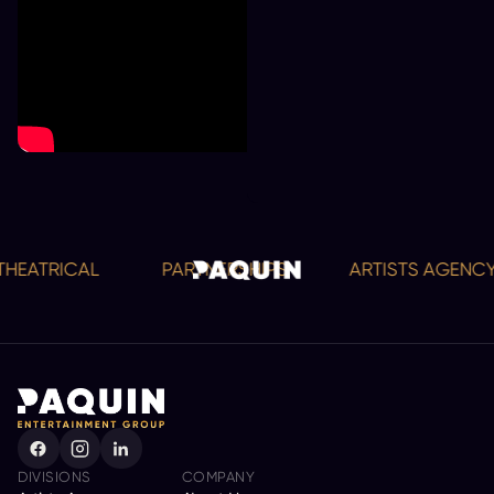
EATRICAL
PARTNERSHIPS
ARTISTS AGENCY
DIVISIONS
COMPANY