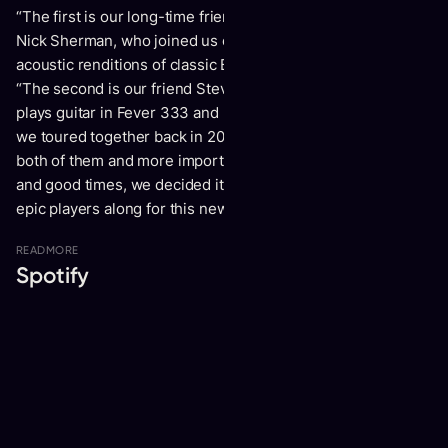
“
The first is our long-time friend and recent collaborator
Nick Sherman, who joined us on guitar for our latest
acoustic renditions of classic Bats tunes,”
shares Cormier.
“The second is our friend Stevis Harrison who currently
plays guitar in Fever 333 and played in The Chariot when
we toured together back in 2010. Having shared stages with
both of them and more importantly shared countless laughs
and good times, we decided it made more sense to have 2
epic players along for this new chapter of the band.”
READ
MORE
Spotify