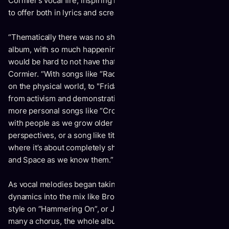
Cormier’s vocal fire, inspiring him to fully push what he had
to offer both in lyrics and screams.
“Thematically there was no shortage of inspiration for this
album, with so much happening over the last two years, it
would be hard to not have that effect my writing,”
says
Cormier.
“
With songs like “Radiate" dealing with our impact
on the physical world, to "Friday Night" drawing inspiration
from activism and demonstrations happening all over, to
more personal songs like “Crocodiles" about losing touch
with people as we grow older and changing our
perspectives, or a song like title track "Psychic Jailbreak"
where it’s about completely shifting our concepts of Time
and Space as we know them.”
As vocal melodies began taking shape and adding different
dynamics into the mix like Brooklyn Doran singing a duet
style on “Hammering On”, or Jaye’s distinct snarls filling out
many a chorus, the whole album was starting to register as