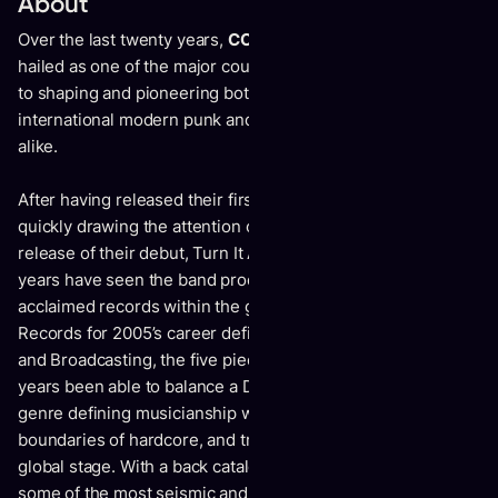
About
Over the last twenty years,
COMEBACK KID
have been
hailed as one of the major counterparts when it has come
to shaping and pioneering both the Canadian and
international modern punk and hardcore sound and scene
alike.
After having released their first demo in 2002, before
quickly drawing the attention of Facedown Records for the
release of their debut, Turn It Around, the last twenty-one
years have seen the band produce some of the most
acclaimed records within the genre. Signing to Victory
Records for 2005’s career defining records, Wake The Dead
and Broadcasting, the five piece have undoubtedly over the
years been able to balance a DIY ethos, dependability, and
genre defining musicianship which has broken down the
boundaries of hardcore, and transcended the genre onto a
global stage. With a back catalogue that would produce
some of the most seismic and influential anthems to