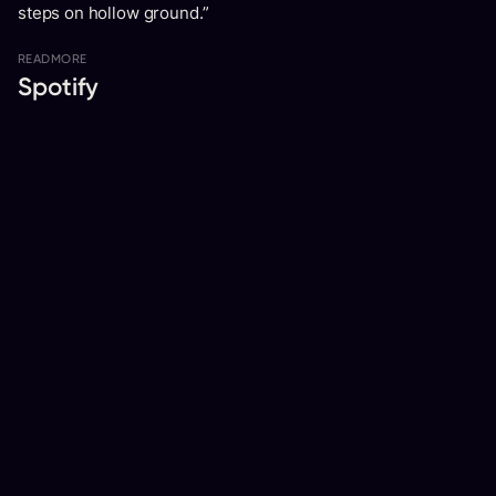
steps on hollow ground.”
READ
MORE
Spotify