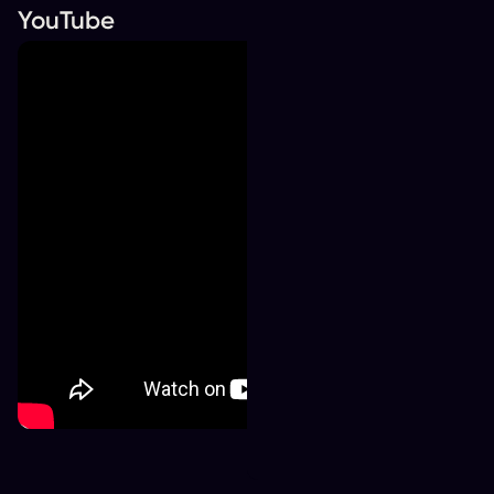
YouTube