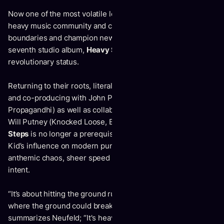
Now one of the most volatile leaders within the global
heavy music community and continuing to break down
boundaries and champion new territories, Comeback Kid’s
seventh studio album,
Heavy Steps
is solidifying the band’s
revolutionary status.
Returning to their roots, literally, by recording in Winnipeg
and co-producing with John Paul Peters (Cancer Bats,
Propagandhi) as well as collaboration with prominent mixer
Will Putney (Knocked Loose, Every Time I Die ),
Heavy
Steps
is no longer a prerequisite to realizing Comeback
Kid’s influence on modern punk, but a delivery of pure
anthemic chaos, sheer speed and force; it is a statement of
intent.
“It’s about hitting the ground running, not knowing when or
where the ground could break from underneath you”
summarizes Neufeld; “It's heavy steps on thin ice, heavy