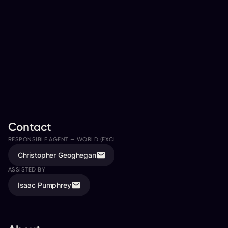
Contact
RESPONSIBLE AGENT —
WORLD (EXCLUDING EUROPE/UK)
Christopher Geoghegan
ASSISTED BY
Isaac Pumphrey