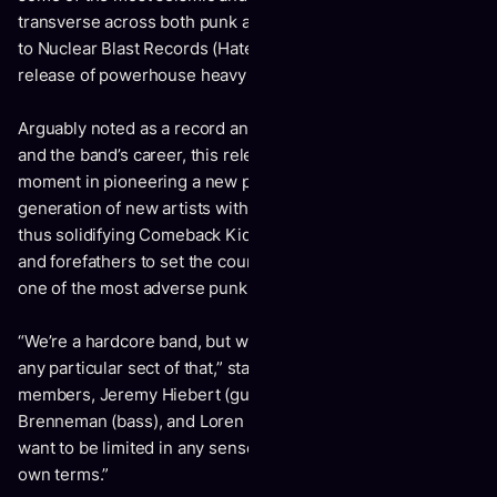
transverse across both punk and hardcore, 2017’s signing
to Nuclear Blast Records (Hatebreed, Slayer) saw the
release of powerhouse heavy hitter,
Outsider.
Arguably noted as a record and turning point in both sound
and the band’s career, this release would be a definitive
moment in pioneering a new path of which an entire
generation of new artists within the genre would follow,
thus solidifying Comeback Kid as both major headliners,
and forefathers to set the course for what it means to be
st
one of the most adverse punk bands of the 21
century.
“We’re a hardcore band, but we don’t feel like we belong to
any particular sect of that,” states Neufeld alongside band
members, Jeremy Hiebert (guitar), Stu Ross (guitar), Chase
Brenneman (bass), and Loren Legare (drums). “We don’t
want to be limited in any sense and prefer to work on our
own terms.”