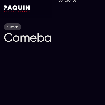
Contact Us
En
Back
Comeback Kid