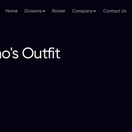
Home
Divisions
Roster
Company
Contact Us
's Outfit