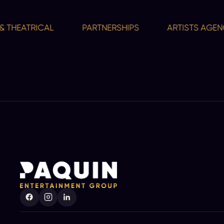
HEATRICAL
PARTNERSHIPS
ARTISTS AGENCY