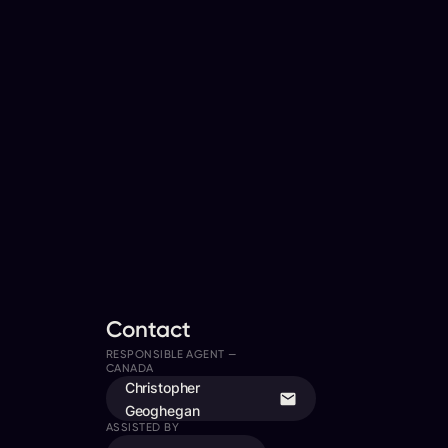
Contact
RESPONSIBLE AGENT —
CANADA
Christopher
Geoghegan
ASSISTED BY