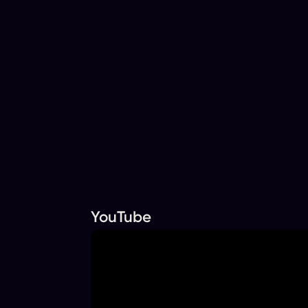
YouTube