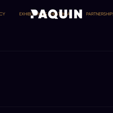
EXHIBITIONS & THEATRICAL
PARTNERSHIPS