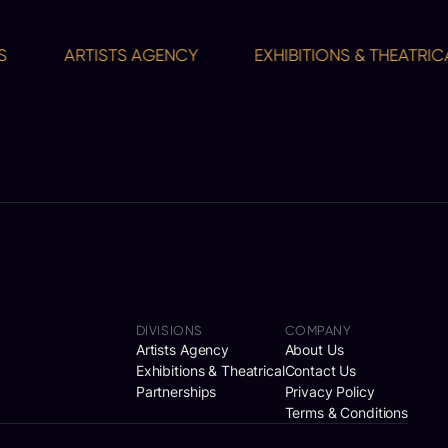
ARTISTS AGENCY
EXHIBITIONS & THEATRICAL
DIVISIONS
COMPANY
Artists Agency
About Us
Exhibitions & Theatrical
Contact Us
Partnerships
Privacy Policy
Terms & Conditions