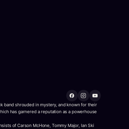
ck band shrouded in mystery, and known for their
which has garnered a reputation as a powerhouse
nsists of Carson McHone, Tommy Major, Ian Ski