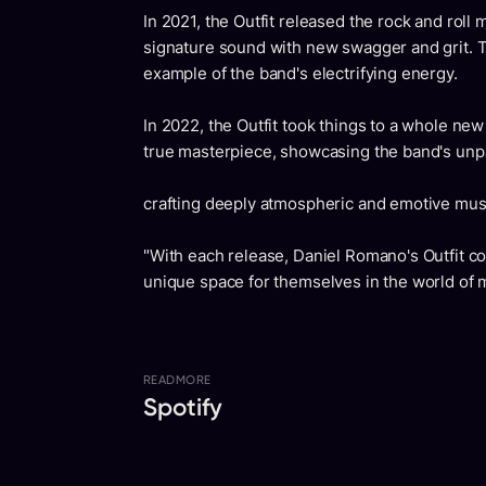
In 2021, the Outfit released the rock and roll
signature sound with new swagger and grit. Th
example of the band's electrifying energy.
In 2022, the Outfit took things to a whole new 
true masterpiece, showcasing the band's unpa
crafting deeply atmospheric and emotive mus
"With each release, Daniel Romano's Outfit con
unique space for themselves in the world of m
READ
MORE
Spotify