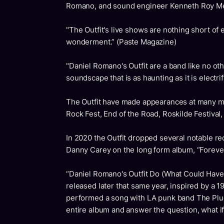
Romano, and sound engineer Kenneth Roy M
"The Outfit's live shows are nothing short of 
wonderment.” (Paste Magazine)
"Daniel Romano's Outfit are a band like no o
soundscape that is as haunting as it is elect
The Outfit have made appearances at many ma
Rock Fest, End of the Road, Roskilde Festival
In 2020 the Outfit dropped several notable re
Danny Carey on the long form album, “Forever
“Daniel Romano's Outfit Do (What Could Have 
released later that same year, inspired by a
performed a song with LA punk band The Plugz
entire album and answer the question, what i