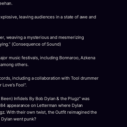
eehan.
explosive, leaving audiences in a state of awe and
ther, weaving a mysterious and mesmerizing
rifying.” (Consequence of Sound)
jor music festivals, including Bonnaroo, Azkena
, among others.
cords, including a collaboration with Tool drummer
 Love’s Fool".
Been) Infidels By Bob Dylan & the Plugz” was
 1984 appearance on Letterman where Dylan
. With their own twist, the Outfit reimagined the
f Dylan went punk?