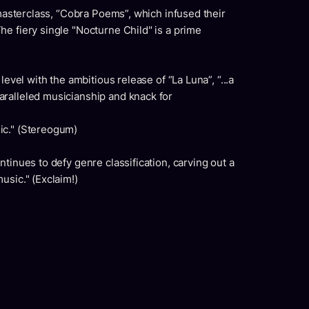
 masterclass, “Cobra Poems”, which infused their
e fiery single "Nocturne Child" is a prime
level with the ambitious release of “La Luna”, “...a
ralleled musicianship and knack for
ic." (Stereogum)
tinues to defy genre classification, carving out a
usic." (Exclaim!)