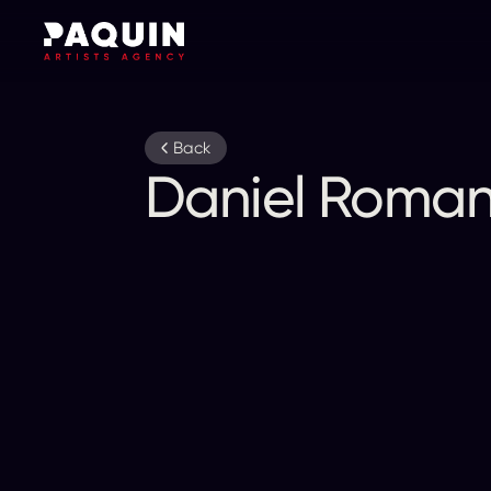
Back
Daniel Romano