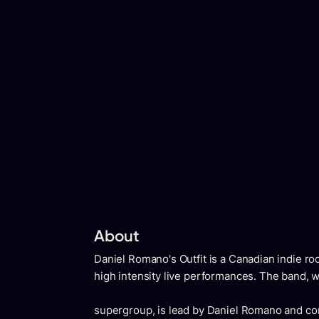
About
Daniel Romano's Outfit is a Canadian indie ro
high intensity live performances. The band, 
supergroup, is lead by Daniel Romano and co