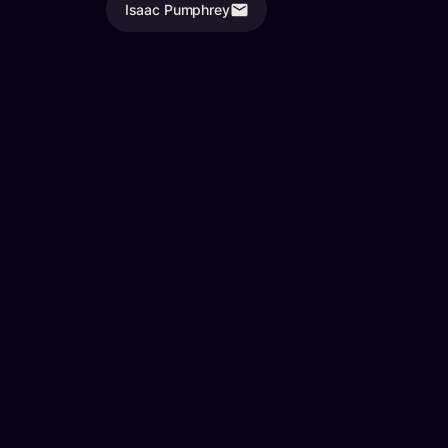
Isaac Pumphrey