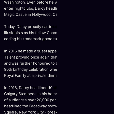
Washington. Even before he was legally old enough to
enter nightclubs, Darcy headlined at the world famous
Magic Castle in Hollywood, California.
Today, Darcy proudly carries on the tradition of such classic
illusionists as his fellow Canadian Doug Henning, while
adding his trademark grandeur and charm.
In 2016 he made a guest appearance on America’s Got
Talent proving once again that the impossible is possible
and was further honoured to be a part of Queen Elizabeth’s
90th birthday celebration where he performed before the
Royal Family at a private dinner.
In 2018, Darcy headlined 10 shows at the world famous
Calgary Stampede in his home country of Canada, in front
of audiences over 20,000 per night. That same year Darcy
headlined the Broadway show - The Illusionists, in Times
Square, New York City - breaking box office records.