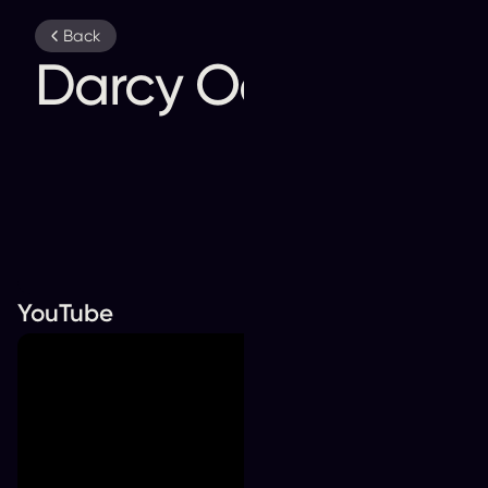
YouTube