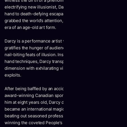
witness the birth of a phenomenon: the unveiling of an
electrifying new illusionist, Darcy Oake. From sleight of
hand to death-defying escapades, this master magician
grabbed the world’s attention, ushering in an exciting new
era of an age-old art form.
Darcy is a performance artist whose modern interpretation
gratifies the hunger of audiences seeking spectacle and
nail-biting feats of illusion. Inspired by classic sleight of
hand techniques, Darcy transports the crowd to another
dimension with exhilarating visuals and logic-defying
exploits.
After being baffled by an accidental card trick his father -
award-winning Canadian sportscaster Scott Oake – showed
him at eight years old, Darcy delved into the craft. He soon
became an international magic champion, at age sixteen
beating out seasoned professionals at various events and
winning the coveted People’s Choice Gold Medal in Seattle,