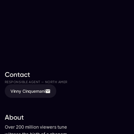
Contact
RESPONSIBLE AGENT —
NORTH AMERICA
ASSISTED BY
Vinny Cinquemani
Meaghan Sproule
About
Over 200 million viewers tuned in to Britain’s Got Talent to