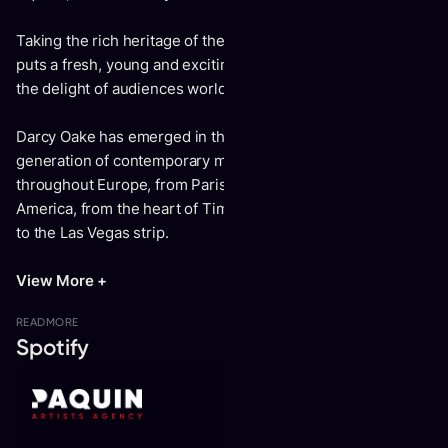
Taking the rich heritage of the magic culture, Darcy Oake
puts a fresh, young and exciting twist on the profession to
the delight of audiences worldwide.
Darcy Oake has emerged in the world of illusion as a new
generation of contemporary mysticism. He’s performed
throughout Europe, from Paris to London, and across North
America, from the heart of Times Square in New York City
to the Las Vegas strip.
View More +
READ
MORE
Spotify