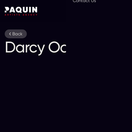
Contact Us
En
Back
Darcy Oake