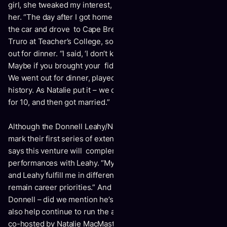
girl, she tweaked my interest, and I decided I had to meet
her. “The day after I got home from Germany, I jumped in
the car and drove to Cape Breton. I found out she was in
Truro at Teacher’s College, so I drove there and asked her
out for dinner. “I said, ‘I don’t know what you look like.
Maybe if you brought your fiddle, I’d know who you were.’
We went out for dinner, played some tunes, and the rest is
history. As Natalie put it – we dated for two years, broke up
for 10, and then got married.”
Although the Donnell Leahy/Natalie MacMaster tour will
mark their first series of extended dates together, Donnell
says this venture will complement his studio and
performances with Leahy. “My performances with Natalie
and Leahy fulfill me in different ways,” admits Donnell. “Both
remain career priorities.” And if life isn’t busy enough for
Donnell – did we mention he’s a farmer as well? – he will
also help continue to run the annual Leahy Music Camp,
co-hosted by Natalie MacMaster. This year’s edition runs