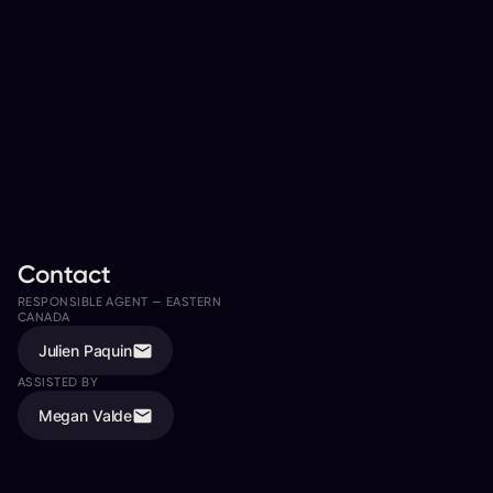
Contact
RESPONSIBLE AGENT —
EASTERN
RESPONSIBLE AGENT —
WESTERN
CANADA
CANADA
Julien Paquin
Todd Jordan
ASSISTED BY
ASSISTED BY
Megan Valde
Rachel Andrushuk