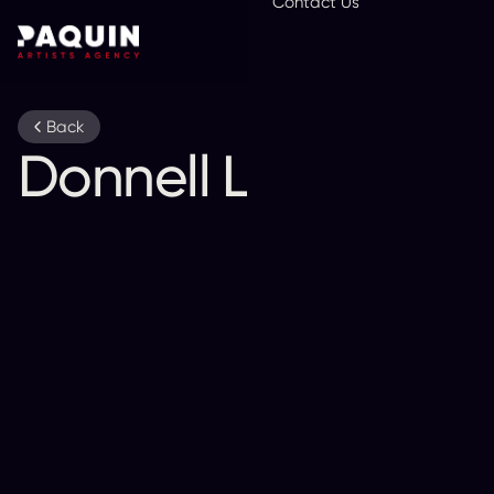
Contact Us
En
Back
Donnell Leahy