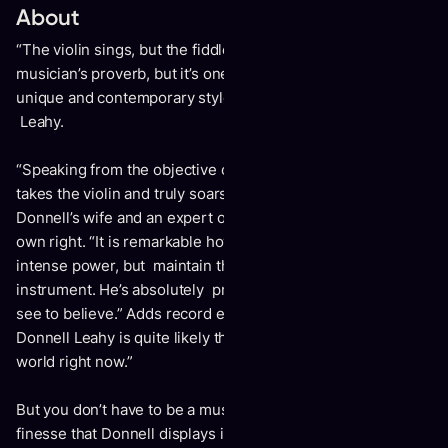
About
“The violin sings, but the fiddle dances.” It may be an old
musician’s proverb, but it’s one that fittingly applies to the
unique and contemporary style of master fiddler Donnell
Leahy.
“Speaking from the objective of a fellow fiddler, Donnell
takes the violin and truly soars,” says Natalie MacMaster,
Donnell’s wife and an expert on the bow-and-strings in her
own right. “It is remarkable how he can play with this
intense power, but maintain the sweetness and tone of the
instrument. He’s absolutely precise and articulate – a must-
see to believe.” Adds record executive Geoff Kulawick:
Donnell Leahy is quite likely the greatest fiddle player in the
world right now.”
But you don’t have to be a musician to appreciate the
finesse that Donnell displays in his performance. “You’re