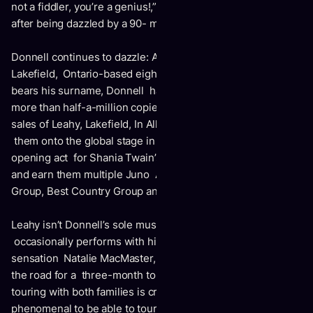
not a fiddler, you’re a genius!,” a fan recently proclaimed
after being dazzled by a 90- minute performance.
Donnell continues to dazzle: As leader of Leahy, the
Lakefield, Ontario-based eight-piece family outfit that
bears his surname, Donnell has helped Leahy achieve
more than half-a-million copies in combined worldwide CD
sales of Leahy, Lakefield, In All Things and Live; propel
them onto the global stage in a highly-praised run as the
opening act for Shania Twain’s Come On Over world tour,
and earn them multiple Juno Awards – including Best New
Group, Best Country Group and Best Instrumental Album.
Leahy isn’t Donnell’s sole musical concern either: He also
occasionally performs with his wife, Cape Breton fiddling
sensation Natalie MacMaster, and the duo intend to take to
the road for a three-month tour spring 2010. Spending time
touring with both families is crucial to Donnell. “It’s
phenomenal to be able to tour with your family,” he