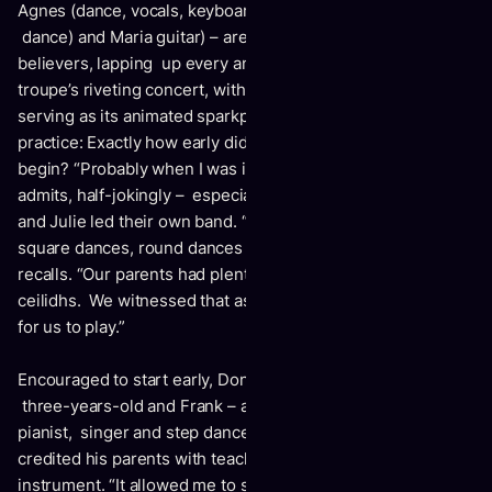
Agnes (dance, vocals, keyboards); Erin (piano, vocals,
dance) and Maria guitar) – are quickly converted into
believers, lapping up every amazing moment of the
troupe’s riveting concert, with the eldest Leahy brother
serving as its animated sparkplug. It’s been a lifetime of
practice: Exactly how early did the Donnell Leahy story
begin? “Probably when I was in my mother’s womb,” he
admits, half-jokingly – especially since Leahy parents Frank
and Julie led their own band. “They would play at local
square dances, round dances and weddings,” Donnell
recalls. “Our parents had plenty of house parties and
ceilidhs. We witnessed that as kids and it was just natural
for us to play.”
Encouraged to start early, Donnell received his first fiddle at
three-years-old and Frank – a fiddle player -- and Julie – a
pianist, singer and step dancer -- started the lessons. He
credited his parents with teaching him how to hold the
instrument. “It allowed me to shift into all the positions and