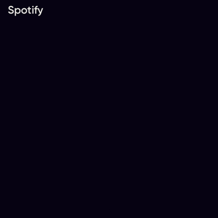
Spotify