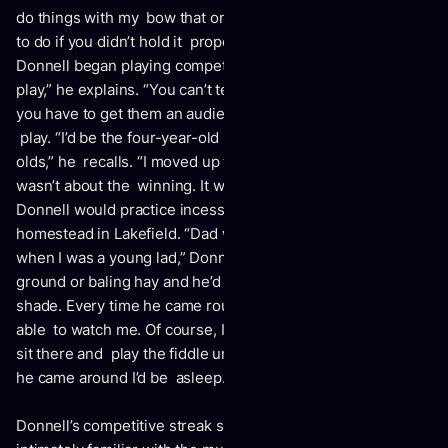
do things with my bow that one probably wouldn’t be able
to do if you didn’t hold it properly.” Only one year later,
Donnell began playing competitively. “You need a reason to
play,” he explains. “You can’t tell your kids just to practice –
you have to get them an audience and have a reason to
play. “I’d be the four-year-old playing against the 12-year-
olds,” he recalls. “I moved up to the older class, although it
wasn’t about the winning. It was about getting better.”
Donnell would practice incessantly on the family beef farm
homestead in Lakefield. “Dad would take me to the field
when I was a young lad,” Donnell recalls. “He’d be working
ground or baling hay and he’d put me under a tree with
shade. Every time he came round with the tractor, he’d be
able to watch me. Of course, I’d have my fiddle with me. I’d
sit there and play the fiddle under the tree. The next time
he came around I’d be asleep.”
Donnell’s competitive streak spurred him on. He became