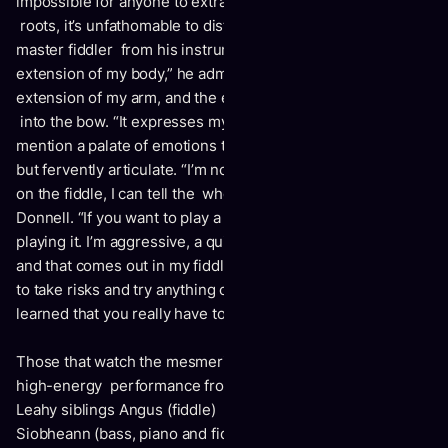
impossible for anyone to extract Donnell from his family
roots, it’s unfathomable to distinguish the self-taught
master fiddler from his instrument. “The fiddle is such an
extension of my body,” he admits. “The bow is literally an
extension of my arm, and the energy I have in my arm goes
into the bow. “It expresses my personality, my spirit.” Not to
mention a palate of emotions that are verbally unspoken,
but fervently articulate. “I’m not the greatest with words, but
on the fiddle, I can tell the whole story passionately,” says
Donnell. “If you want to play a sad piece, it’s easy to be sad
playing it. I’m aggressive, a quick mover, spirited, athletic
and that comes out in my fiddling. I’ve always been willing
to take risks and try anything on the fiddle. “And I think I’ve
learned that you really have to believe what you’re playing.”
Those that watch the mesmerizingly strident, exultant and
high-energy performance from Donnell – as well as his
Leahy siblings Angus (fiddle) Doug (fiddle), Frank (drums),
Siobheann (bass, piano and fiddle, dance and vocals);