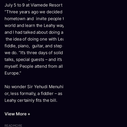
July 5 to 9 at Viamede Resort in Stoney Lake, Ontario.
“Three years ago we decided to hold a music camp in our
hometown and invite people to come from around the
world and learn the Leahy way,” Donnell explains. “Natalie
and I had talked about doing a fiddle camp, but we merged
the idea of doing one with Leahy. We provide teaching for
fiddle, piano, guitar, and step dancing – basically everything
we do. “It’s three days of solid instruction with concerts,
talks, special guests – and it’s a great camp, if I do say so
myself. People attend from all over the U.S., Canada and
Europe.”
No wonder Sir Yehudi Menuhin once described a violinist –
or, less formally, a fiddler – as “half tiger, half poet.” Donnell
Leahy certainly fits the bill.
View More +
READ
MORE