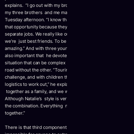
explains. “I go out with my brothers and sisters on tour, and
my three brothers and me may hang out together on a
Tuesday afternoon. “I know that other brothers haven’t got
that opportunity because they all have separate lives and
separate jobs. We really like our family and our group –
we’re just best friends. To be able to hang out like that is
amazing.” And with three young children of their own, it’s
also important that he devotes meaningful time to Natalie, a
situation that can be complex when one spouse is on the
road without the other. “Touring has always been a
challenge, and with children there are always a lot of
logistics to work out,” he explains. “But we want to be
together as a family, and we want to play together.
Although Natalie’s style is very different from mine, we love
the combination. Everything makes sense for us to tour
together.”
There is that third component: the fiddle. Just as it’s