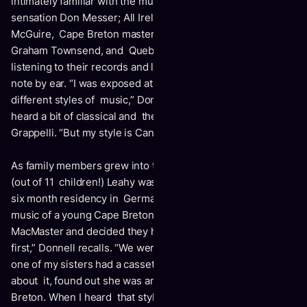
intimately familiar with the music of New Brunswick fiddling
sensation Don Messer; All Ireland fiddle champion Sean
McGuire, Cape Breton master Jerry Holland, Ontario’s
Graham Townsend, and Quebec’s Ti-Jean Carignan,
listening to their records and learning each song note for
note by ear. “I was exposed at the right time to all these
different styles of music,” Donnell notes. “Along the way, I
heard a bit of classical and then the magnificent Stephane
Grappelli. “But my style is Canadian, my own thing.”
As family members grew into their instruments, the octet
(out of 11 children!) Leahy was formed: and then during a
six month residency in Germany, Donnell discovered the
music of a young Cape Breton fiddler named Natalie
MacMaster and decided they had to meet. “I met her music
first,” Donnell recalls. “We were playing in Germany and
one of my sisters had a cassette she would play. I asked her
about it, found out she was an 18-year-old girl from Cape
Breton. When I heard that style being played by a young