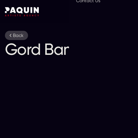
Contact Us
En
Back
Gord Bamford