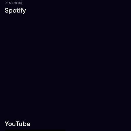
READ
MORE
Spotify
YouTube