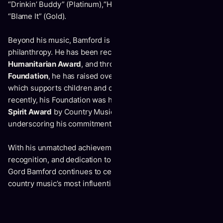
“Drinkin’ Buddy” (Platinum),“Heaven On Dirt” (Gold), and
“Blame It” (Gold).
Beyond his music, Bamford is equally respected for his
philanthropy. He has been recognized with the
CCMA
Humanitarian Award
, and through the
Gord Bamford
Foundation
, he has raised over 6 million for his Foundation
which supports children and community initiatives. Most
recently, his Foundation was honoured with the
Community
Spirit Award
by Country Music Alberta, further
underscoring his commitment to giving back.
With his unmatched achievements, international
recognition, and dedication to both music and community,
Gord Bamford continues to cement his place as one of
country music’s most influential ambassadors.