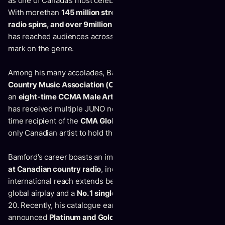
as one of Canada’s most celebrated country music artists.
With morethan
145 million streams worldwide, 1.2 million
radio spins, and over 9million YouTube views
, his music
has reached audiences acrossthe globe and left a lasting
mark on the genre.
Among his many accolades, Bamford is a
26-timeCanadian
Country Music Association (CCMA) Award winner
,
an
eight-time CCMA Male Artist of the Year nominee
, and
has received multiple JUNO nominations. He is also a two-
time recipient of the
CMA Global Country Artist Award
, the
only Canadian artist to hold this distinction.
Bamford’s career boasts an impressive
46 charted singles
at Canadian country radio
, including
28 Top 10hits.
His
international reach extends beyond Canada, with significant
global airplay and a
No. 1 single in Australia
on the KIX Top
20. Recently, his catalogue earned newly
announced
Platinum and Gold certifications
, including