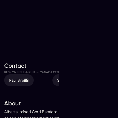
Contact
RESPONSIBLE AGENT —
CANADA
ASSISTED BY
Paul Biro
Sonia Biro
About
Alberta-raised Gord Bamford has built an enduringlegacy