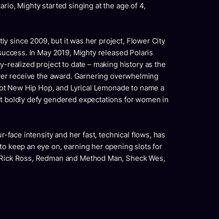
rio, Mighty started singing at the age of 4,
y since 2009, but it was her project, Flower City
 success. In May 2019, Mighty released Polaris
y-realized project to date – making history as the
 ever receive the award. Garnering overwhelming
, Hot New Hip Hop, and Lyrical Lemonade to name a
at boldly defy gendered expectations for women in
ur-face intensity and her fast, technical flows, has
to keep an eye on, earning her opening slots for
, Rick Ross, Redman and Method Man, Sheck Wes,