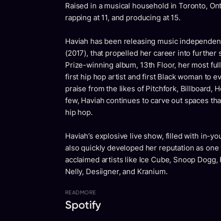
Raised in a musical household in Toronto, Onta
rapping at 11, and producing at 15.
Haviah has been releasing music independentl
(2017), that propelled her career into further
Prize-winning album, 13th Floor, her most full
first hip hop artist and first Black woman to
praise from the likes of Pitchfork, Billboard
few, Haviah continues to carve out spaces th
hip hop.
Haviah’s explosive live show, filled with in-yo
also quickly developed her reputation as one 
acclaimed artists like Ice Cube, Snoop Dogg
Nelly, Desiigner, and Kranium.
READ
MORE
Spotify