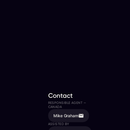
Contact
RESPONSIBLE AGENT —
CANADA
Mike Graham
ASSISTED BY