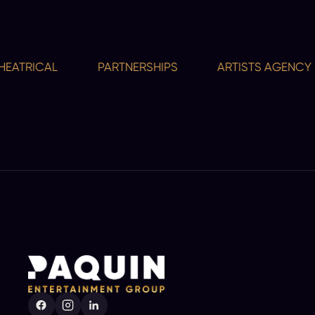
TRICAL
PARTNERSHIPS
ARTISTS AGENCY