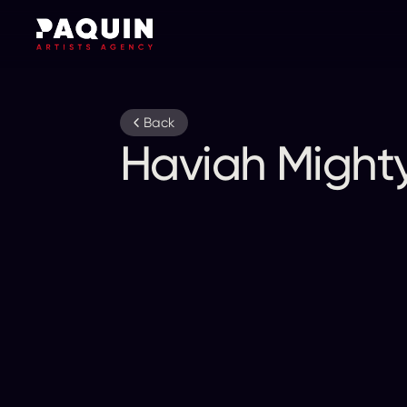
Back
Haviah Might