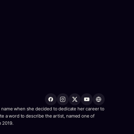
h name when she decided to dedicate her career to
ate a word to describe the artist, named one of
n 2019.