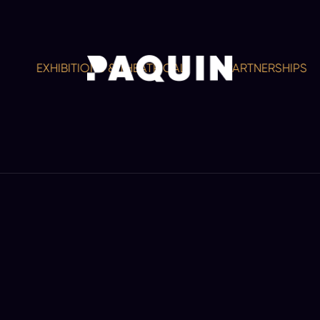
EXHIBITIONS & THEATRICAL
PARTNERSHIPS