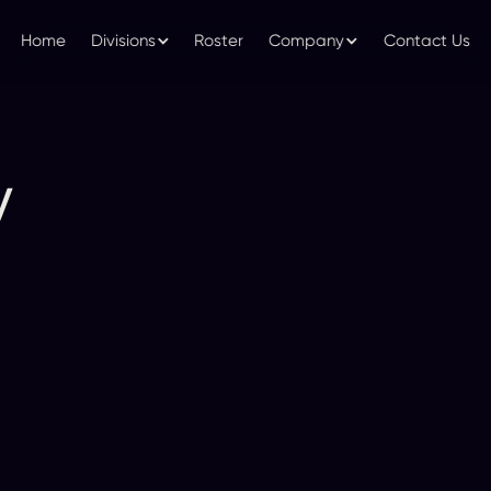
Home
Divisions
Roster
Company
Contact Us
y