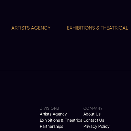
ARTISTS AGENCY
EXHIBITIONS & THEATRICAL
DIVISIONS
COMPANY
Artists Agency
About Us
Exhibitions & Theatrical
Contact Us
Partnerships
Privacy Policy