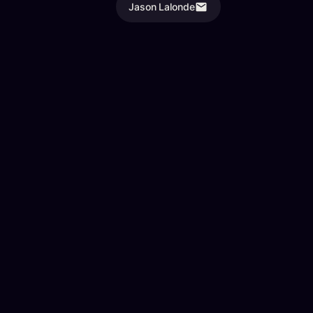
Jason Lalonde