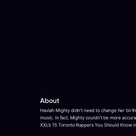
About
Haviah Mighty didn’t need to change her birt
music. In fact, Mighty couldn’t be more accur
XXL’s 15 Toronto Rappers You Should Know i