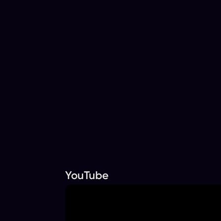
YouTube