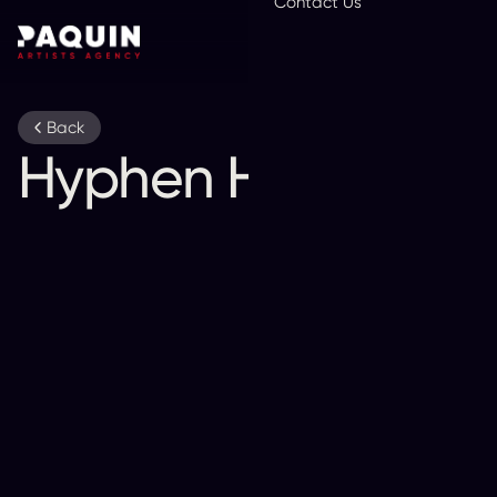
Contact Us
En
Back
Hyphen Hyphen