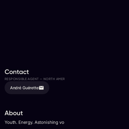
Contact
RESPONSIBLE AGENT —
NORTH AMERICA
ASSISTED BY
André Guérette
Bryan Biondi
About
Youth. Energy. Astonishing vocals. On-stage persona.