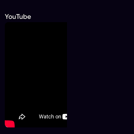
YouTube