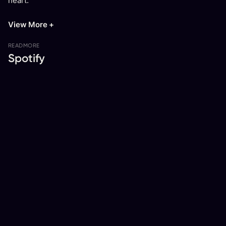
heart.
View More +
READ
MORE
Spotify