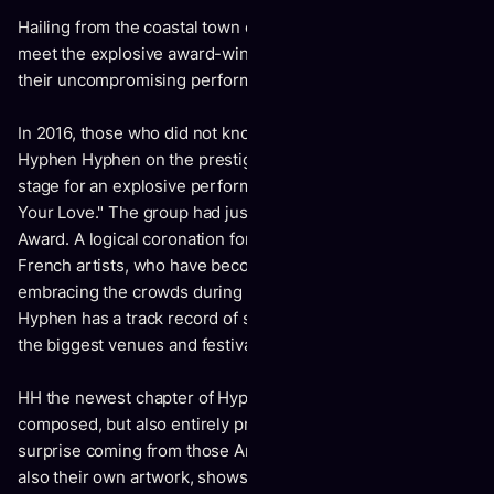
Hailing from the coastal town of Nice, Southern France,
meet the explosive award-winning trio Hyphen Hyphen and
their uncompromising performance/DJ set.
In 2016, those who did not know them yet would discover
Hyphen Hyphen on the prestigious Victoires de la Musique
stage for an explosive performance of the single "Just Need
Your Love." The group had just won the Best New Live Act
Award. A logical coronation for the young 25-year old
French artists, who have become masters of the art of
embracing the crowds during intense concerts. Hyphen
Hyphen has a track record of several hundreds of dates in
the biggest venues and festivals.
HH the newest chapter of Hyphen Hyphen's discography is
composed, but also entirely produced, by the band. Not a
surprise coming from those Art school graduates designing
also their own artwork, shows and music videos.