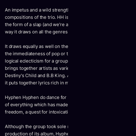
An impetus and a wild strength, are across all the new
compositions of the trio. HH is a grand, lively album; one in
the form of a slap (and we're asking for it again): free in the
way it draws on all the genres.
It draws equally as well on the groove of RnB as it does on
the immediateness of pop or the trance of UK House. A
logical eclecticism for a group whose musical hall of fame
brings together artists as varied as Kanye West and Chopin,
Destiny's Child and B.B King. A great album too, in the way
it puts together lyrics rich in meaning.
Hyphen Hyphen do dance for sure, but with their heads full
of everything which has made up this zeitgeist: sexual
freedom, a quest for intoxication and feminism.
Although the group took sole responsibility for the
production of its album, Hyphen Hyphen was also able