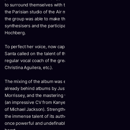
to surround themselves with the best: HH was recorded in
the Parisian studio of the Air musicians (Atlas studio), where
the group was able to make the most of a vast choice of
synthesisers and the participation of the drummer, Zoe
Hochberg.
To perfect her voice, now capable of remarkable acrobatics,
Santa called on the talent of the American Guy Roche, the
regular vocal coach of !he greats (Beyonce, Mariah Carey,
Christina Aguilera, etc.).
The mixing of the album was entrusted to Maxime Le Guil,
already behind atbums by Justice, Radiohead and
Morrissey, and the mastering was entrusted to Vlado Meller
(an impressive CV from Kanye West to Frank Ocean, by way
of Michael Jackson). Strengthened by this star casting and
the immense talent of its authors, HH is an album that is at
once powerful and undefinable, which goes straight to the