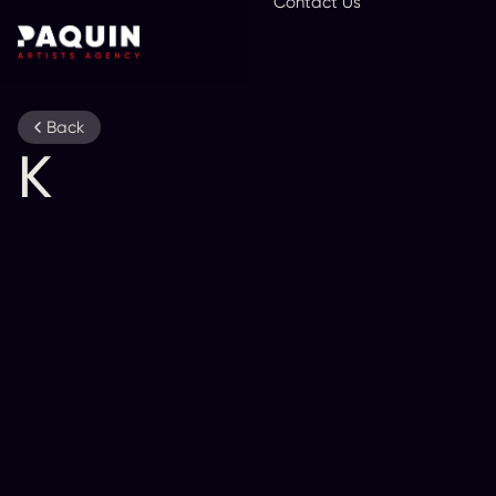
Contact Us
En
Back
K