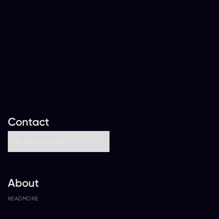
Contact
No items found.
About
READ
MORE