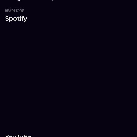
READ
MORE
Spotify