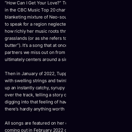
“How Can I Get Your Love?” Tupper’s second single, rising
in the CBC Music Top 20 chart, currently at #7, deals in a
blanketing mixture of Neo-soul and exquisite folk, seeming
to speak for a region neglected all too often, displaying just
how richly her music roots through the native meadows and
grasslands (or as she refers to them here, “fields of
butter”). It’s a song that at once speaks of all the possible
partners we miss out on from sheer cluelessness, and
ultimately centers around a single, great passion.
Then in January of 2022, Tupper released “Danny”, a song
with swelling strings and twinkling keys exquisitely backing
up an instantly catchy, syrupy drumline. Her voice soars
over the track, telling a story of heartbreak and resentment,
digging into that feeling of having so little left to lose that
there’s hardly anything worth salvaging.
All songs are featured on her debut EP,
Towards The End
,
coming out in February 2022 on Arts & Crafts.