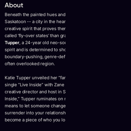
About
Beneath the painted hues and infinite prairie skies of
Saskatoon -- a city in the heart of Canada -- lies a soulful,
creative spirit that proves there’s much more to the so-
called ‘fly-over states’ than grassland and grain silos.
Katie
Tupper
, a 24-year old neo-soul musician, embodies that
spirit and is determined to show there’s an entire world of
boundary-pushing, genre-defying artists at work within the
often overlooked region.
Katie Tupper unveiled her “fantastic” and “beautiful” debut
single “Live Inside” with Zane Lowe, Apple Music’s global
creative director and host in September 2021. On “Live
Inside,” Tupper ruminates on notions of identity and what it
means to let someone change your appearance, to
surrender into your relationship and allow your partner to
become a piece of who you look like everyday.