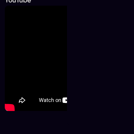
YouTube