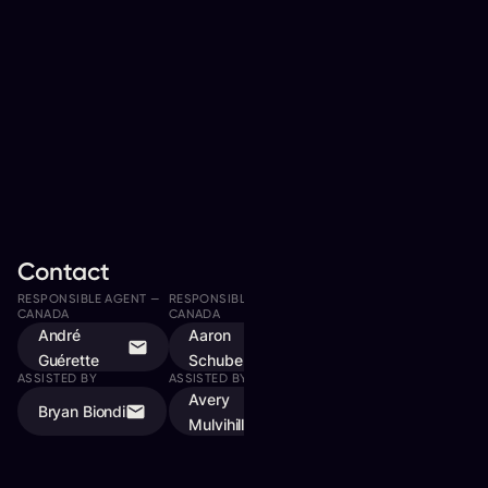
Contact
RESPONSIBLE AGENT —
RESPONSIBLE AGENT —
RESPONSIBLE AGENT —
CANADA
CANADA
CANADA
André
Aaron
Matthew
Guérette
Schubert
Williams
ASSISTED BY
ASSISTED BY
Avery
Bryan Biondi
Mulvihill