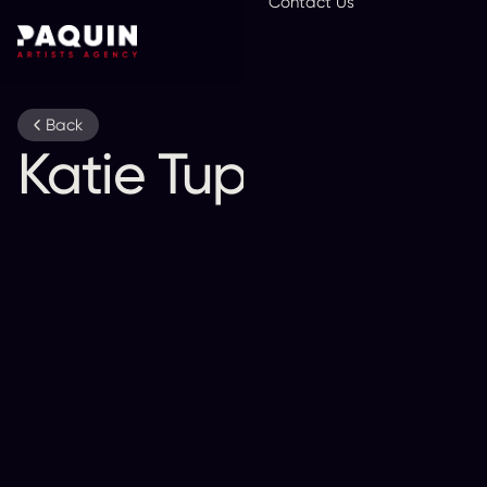
Contact Us
En
Back
Katie Tupper