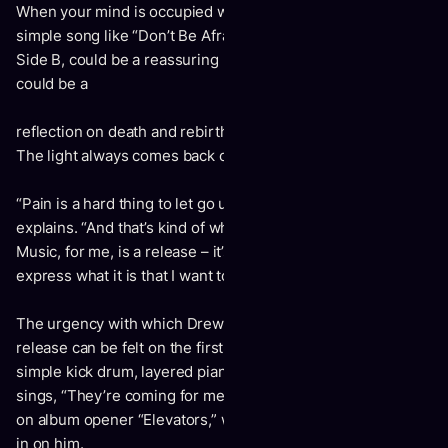
When your mind is occupied with the great beyond, a
simple song like “Don’t Be Afraid of the Dark,” the opener to
Side B, could be a reassuring nursery rhyme as easily as it
could be a
reflection on death and rebirth: “Don’t be afraid of the dark /
The light always comes back on / It’s never off too long.”
“Pain is a hard thing to let go until you’re ready,” Drew
explains. “And that’s kind of where I was at with this record.
Music, for me, is a release – it’s a place where I can go and
express what it is that I want to say.”
The urgency with which Drew needed to use his music as a
release can be felt on the first two tracks, driven by a
simple kick drum, layered piano, and synthesizer. When he
sings, “They’re coming for me tonight / And my friend died”
on album opener “Elevators,” we can feel the world closing
in on him.