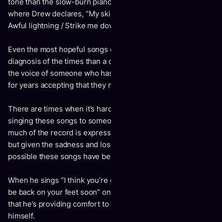
tone than the slow-burn piano dirge “Awful Lightning,”
where Drew declares, “My skin is cold / I’m not aging right /
Awful lightning / Strike me down.”
Even the most hopeful songs on Aging sound less like a
diagnosis of the times than a distressed recognition – it’s
the voice of someone who has imparted advice to people
for years accepting that they may not have listened.
There are times when it’s hard to know whether Drew is
singing these songs to someone else or to himself. So
much of the record is expressed outwardly to an audience –
but given the sadness and loss at the core of the album, it’s
possible these songs have become mantras for himself.
When he sings “I think you’re gonna get better / I think you’ll
be back on your feet soon” on the closing track, it’s as likely
that he’s providing comfort to the listener as much as to
himself.