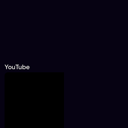
YouTube