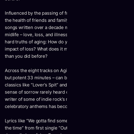
Influenced by the passing of friends and mentors, as well as
the health of friends and family, Aging brings together
songs written over a decade marked by the signifiers of
midlife – love, loss, and illness – all while wrestling with the
hard truths of aging: How do you deal with the blunt-force
impact of loss? What does it mean to look and feel different
than you did before?
Across the eight tracks on Aging – which runs a compact
but potent 33 minutes – can be found the spirit of Drew
classics like “Lover’s Spit” and “Sweetest Kill,” but with a
sense of sorrow rarely heard on previous material. The
writer of some of indie rock’s most life-affirming and
celebratory anthems has become world sick.
Lyrics like “We gotta find some time / Everybody’s dying for
the time” from first single “Out In The Fields” are as