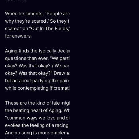
When he laments, “People are so scared / They don’t know
why they’re scared / So they try hard to act like they’re not
scared” on “Out In The Fields,” we can see him searching
for answers.
Aging finds the typically declarative Drew asking more
questions than ever. “We partied into your grave. Was that
okay? Was that okay? / We partied to be saved. Was that
okay? Was that okay?” Drew asks on “Party Oven,” a piano
ballad about partying the pain away of losing someone –
while contemplating if cremation is a lonely exit.
These are the kind of late-night ruminations that make up
the beating heart of Aging. When Drew bemoans the
“common ways we love and die” on “All Your Fails,” it
evokes the feeling of a racing mind on a sleepless night.
And no song is more emblematic of the album's nocturnal