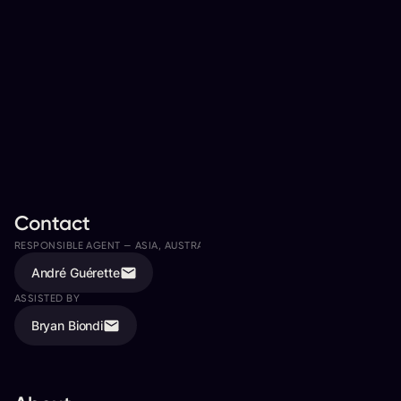
Contact
RESPONSIBLE AGENT —
ASIA, AUSTRALIA, CANADA
André Guérette
ASSISTED BY
Bryan Biondi