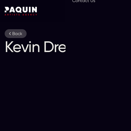
Contact Us
En
Back
Kevin Drew