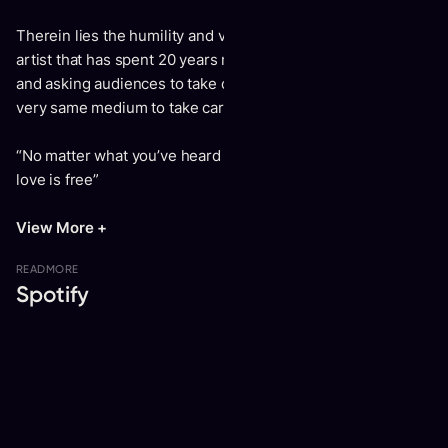
Therein lies the humility and vulnerability of Aging – an
artist that has spent 20 years making empowering music
and asking audiences to take care of each other is using the
very same medium to take care of himself.
“No matter what you’ve heard or seen / Don’t forget that
love is free”
View More +
READ
MORE
Spotify