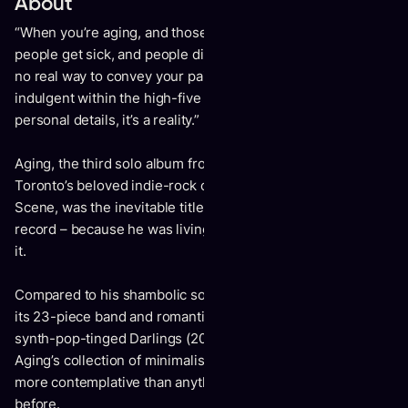
About
“When you’re aging, and those around you are aging –
people get sick, and people die,” Kevin Drew says. “There’s
no real way to convey your pain or grief without being self-
indulgent within the high-five denial – but regardless of the
personal details, it’s a reality.”
Aging, the third solo album from the co-founder of
Toronto’s beloved indie-rock collective Broken Social
Scene, was the inevitable title of Drew’s meditative new
record – because he was living everything that comes with
it.
Compared to his shambolic solo debut Spirit If (2007), with
its 23-piece band and romantic musings, to the black-light
synth-pop-tinged Darlings (2014) and its carnal obsessions,
Aging’s collection of minimalist piano ballads is darker and
more contemplative than anything Drew has released
before.