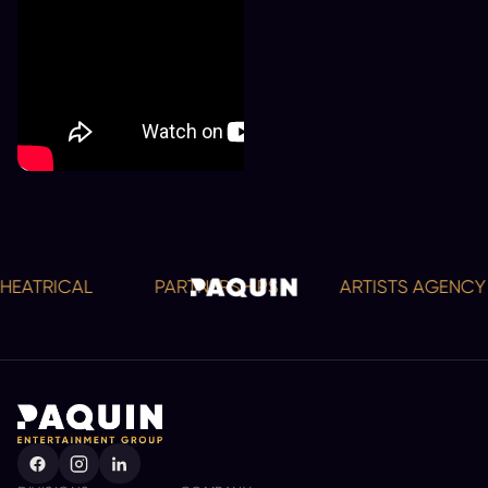
ATRICAL
PARTNERSHIPS
ARTISTS AGENCY