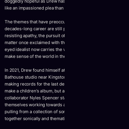
doggedly hopeful as Drew has ever been – yet sound more
like an impassioned plea than his typical rallying cry.
The themes that have preoccupied much of Drew’s two-
decades-long career are still present – the power of love,
resisting apathy, the pursuit of connection – but the subject
matter once exclaimed with the youthful fervour of a wide-
eyed idealist now carries the weight of someone trying to
make sense of the world in the throes of grief.
In 2021, Drew found himself at The Tragically Hip’s
Bathouse studio near Kingston, Ont. where he had been
making records for the last decade. The initial goal was to
make a children’s album, but as Drew and longtime
collaborator Nyles Spencer started recording, they found
themselves working towards an album about getting older,
pulling from a collection of songs both old and new that fit
together sonically and thematically.