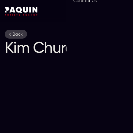
Contact Us
En
Back
Kim Churchill