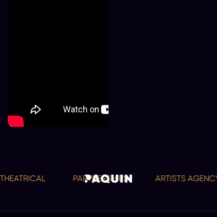
HEATRICAL
PARTNERSHIPS
ARTISTS AGENCY