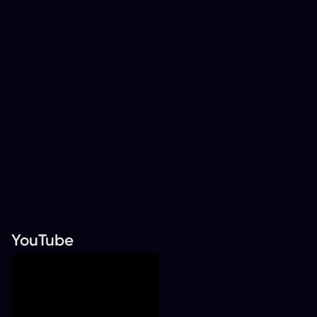
YouTube