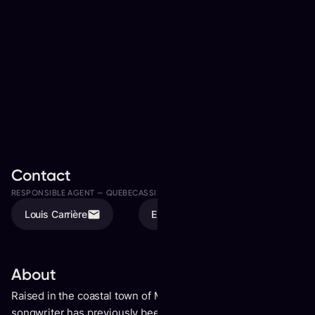
Contact
RESPONSIBLE AGENT —
QUEBEC
ASSISTED BY
Louis Carrière
Elodie Tremblay
About
Raised in the coastal town of Merimbula, Australia, the
songwriter has previously been crowned Australia’s