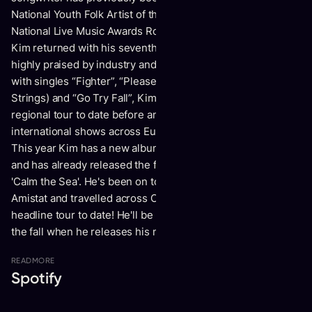
National Youth Folk Artist of the Year and nominated for the
National Live Music Awards Roots Act of the Year. In 2023,
Kim returned with his seventh-studio album Dawn Sounds,
highly praised by industry and fans alike. Hitting home runs
with singles “Fighter”, “Please Come Home (Feat. Steph
Strings) and “Go Try Fall”, Kim wrapped up his biggest
regional tour to date before an impressive run of
international shows across Europe, the UK and Canada.
This year Kim has a new album ready to release in October
and has already released the first two singled 'Hobbies' and
'Calm the Sea'. He's been on tour in Europe with his friends
Amistat and travelled across Canada doing the biggest
headline tour to date! He'll be back in Europe and the UK in
the fall when he releases his new album.
READ
MORE
Spotify