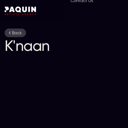
Contact Us
En
Back
K'naan