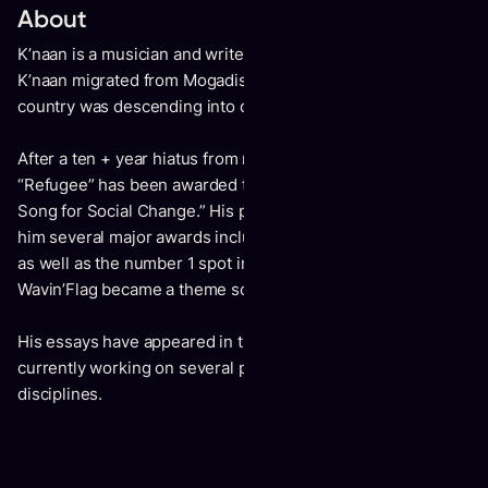
About
K’naan is a musician and writer originally from Somalia.
K’naan migrated from Mogadishu as a 12 year old just as the
country was descending into chaos.
After a ten + year hiatus from music, K’naan’s latest song
“Refugee” has been awarded the Grammy for 2024’s “Best
Song for Social Change.” His past music work has earned
him several major awards including a VMA, 4 Juno Awards
as well as the number 1 spot in 19 countries when his song
Wavin’Flag became a theme song for the 2010 World Cup.
His essays have appeared in the New York Times and he is
currently working on several projects across varied
disciplines.