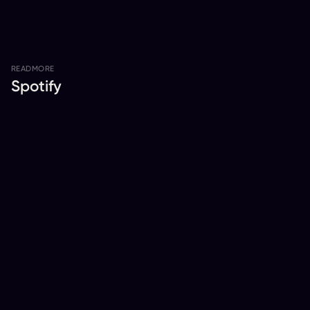
READ
MORE
Spotify