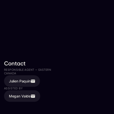
Contact
RESPONSIBLE AGENT —
EASTERN
RESPONSIBLE AGENT —
WESTERN
CANADA
CANADA
Julien Paquin
Todd Jordan
ASSISTED BY
ASSISTED BY
Megan Valde
Rachel Andrushuk