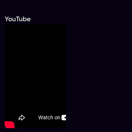
YouTube