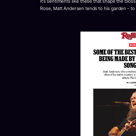
It’s sentiments like these that shape the bl
Rose, Matt Andersen tends to his garden - to 