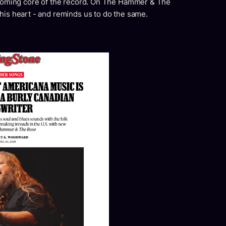
ossoming core of the record. On The Hammer & The
his heart - and reminds us to do the same.