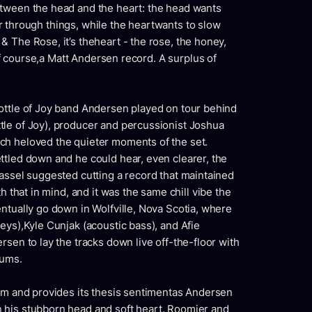
etween the head and the heart: the head wants
otor through things, while the heartwants to slow
 The Rose, it’s theheart - the rose, the honey,
 of course,a Matt Andersen record. A surplus of
ottle of Joy band Andersen played on tour behind
le of Joy), producer and percussionist Joshua
ch heloved the quieter moments of the set.
ttled down and he could hear, even clearer, the
assel suggested cutting a record that maintained
h that in mind, and it was the same chill vibe the
ntually go down in Wolfville, Nova Scotia, where
eys),Kyle Cunjak (acoustic bass), and Afie
rsen to lay the tracks down live off-the-floor with
rums.
bum and provides its thesis sentimentas Andersen
 his stubborn head and soft heart. Roomier and