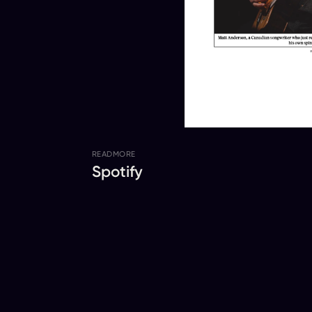
READ
MORE
Spotify