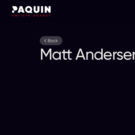
Back
Matt Anderse