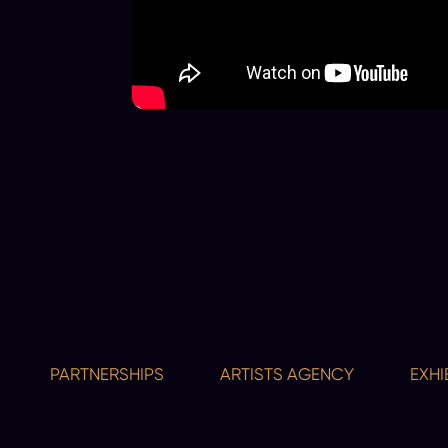
PARTNERSHIPS
ARTISTS AGENCY
EXHIBITIO