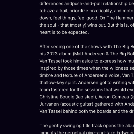
differences andpush-and-pull relationship b
toblaze a trail, prioritize practicality, and m
down, feel things, feel good. On The Hammer &
the soul - that (mostly) wins out. But this is,
heart is to be expected.
After seeing one of the shows with The Big B
his 2023 album (Matt Andersen & The Big Bott
Van Tassel took him aside to express how mu
Inspired by those times when the wildness se
timbre and texture of Andersen’s voice, Van T
thatlow-key spirit. Andersen got to writing wit
team fostered for the sessions that would eve
Christine Bougie (lap steel), Aaron Comeau (k
Jurvanen (acoustic guitar) gathered with Ande
Van Tassel behind both the boards and the d
The gently swinging title track opens the al
laments the perpetual give-and-take between