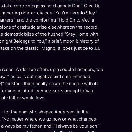
o take centre stage as he channels Don’t Give Up
mmering ride-or-die ode “You’re Here to Stay,”
arters,” and the comforting “Hold On to Me,” a
sions of gratitude arise elsewhereon the record,
the domestic bliss of the hushed “Stay Home with
night Belongs to You,” a brief, moonlit history of
 take on the classic “Magnolia” does justice to J.J.
 in roses, Andersen offers up a couple hammers, too
ya,” he calls out negative and small-minded
)” cutsthe album neatly down the middle with its
nterlude inspired by Andersen’s prompt to Van
late father would love.
tude - for the man who shaped Andersen, in the
dad. “No matter where we go now or what changes
 always be my father, and I’ll always be your son.”