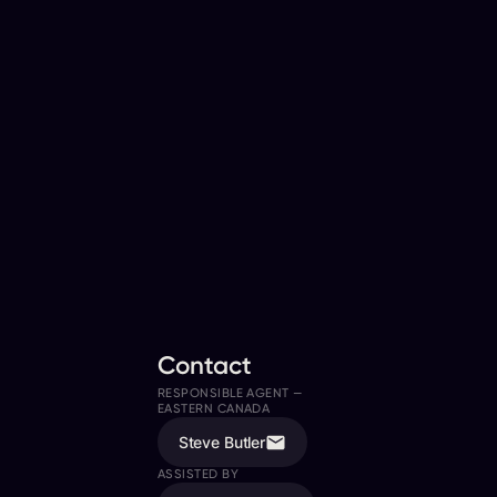
Contact
RESPONSIBLE AGENT —
EASTERN CANADA
Steve Butler
ASSISTED BY