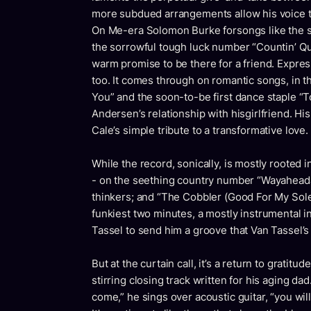
more subdued arrangements allow his voice t
On Me-era Solomon Burke forsongs like the si
the sorrowful tough luck number “Countin’ Qu
warm promise to be there for a friend. Expres
too. It comes through on romantic songs, in 
You” and the soon-to-be first dance staple “To
Andersen’s relationship with hisgirlfriend. His
Cale’s simple tribute to a transformative love.
While the record, sonically, is mostly rooted
- on the seething country number “Wayaheada
thinkers; and “The Cobbler (Good For My Sole
funkiest two minutes, a mostly instrumental i
Tassel to send him a groove that Van Tassel’s 
But at the curtain call, it’s a return to grati
stirring closing track written for his aging 
come,” he sings over acoustic guitar, “you will