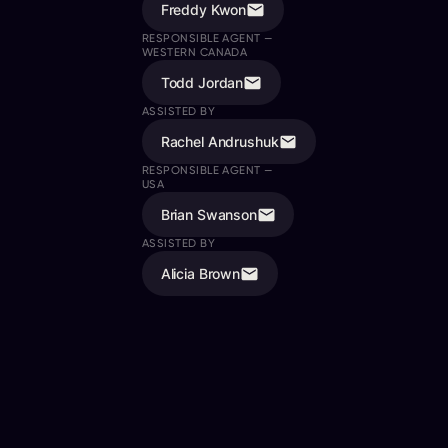
Freddy Kwon
RESPONSIBLE AGENT —
WESTERN CANADA
Todd Jordan
ASSISTED BY
Rachel Andrushuk
RESPONSIBLE AGENT —
USA
Brian Swanson
ASSISTED BY
Alicia Brown