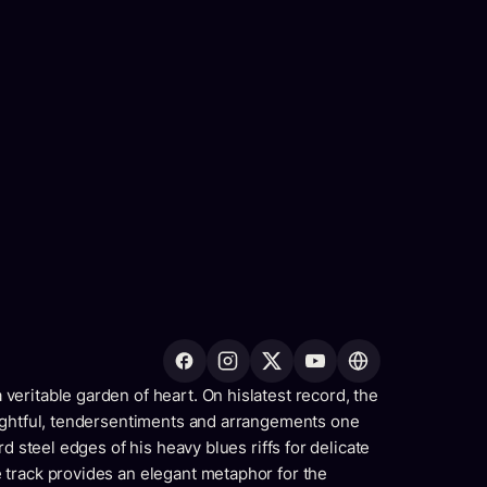
eritable garden of heart. On hislatest record, the
oughtful, tendersentiments and arrangements one
d steel edges of his heavy blues riffs for delicate
track provides an elegant metaphor for the