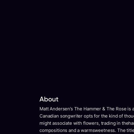
About
Matt Andersen’s The Hammer & The Rose is a v
Canadian songwriter opts for the kind of th
might associate with flowers, trading in thehar
compositions and a warmsweetness. The title 