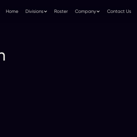
Home
Divisions
Roster
Company
Contact Us
n