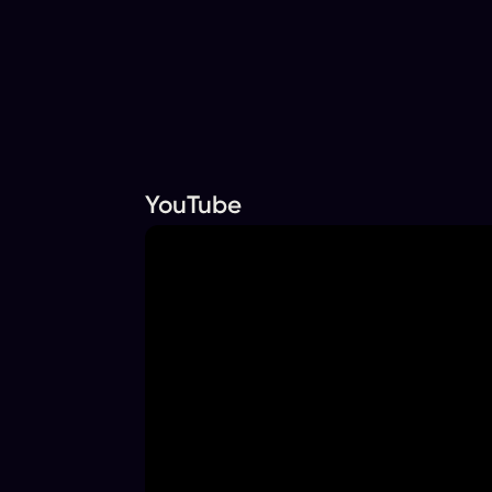
YouTube