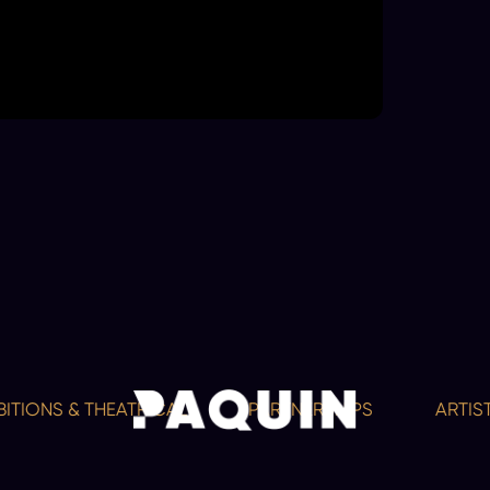
NS & THEATRICAL
PARTNERSHIPS
ARTISTS A