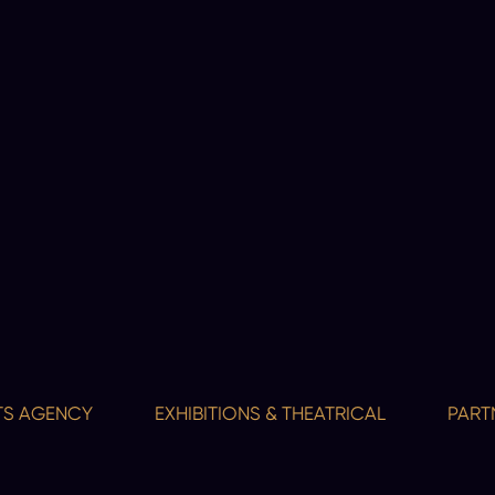
GENCY
EXHIBITIONS & THEATRICAL
PARTNERSH