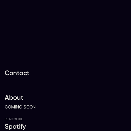
Contact
About
COMING SOON
READ
MORE
Spotify