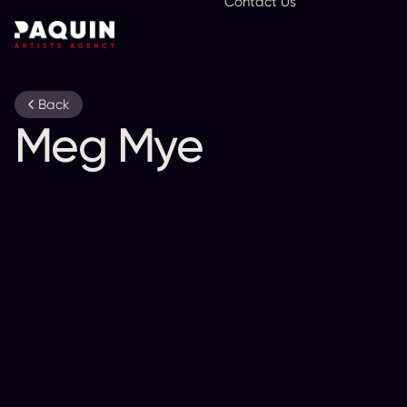
Contact Us
En
Back
Meg Myers