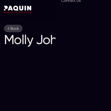
Contact Us
En
Back
Molly Johnson