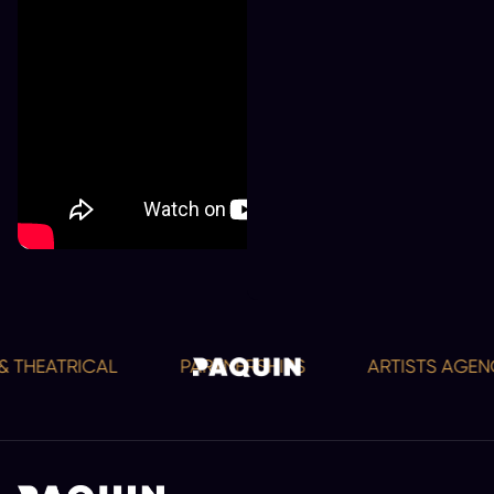
 THEATRICAL
PARTNERSHIPS
ARTISTS AGENC