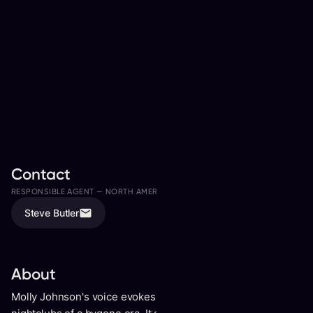
Contact
RESPONSIBLE AGENT —
NORTH AMERICA
ASSISTED BY
Steve Butler
Freddy Kwon
About
Molly Johnson's voice evokes the aura of dark smoky