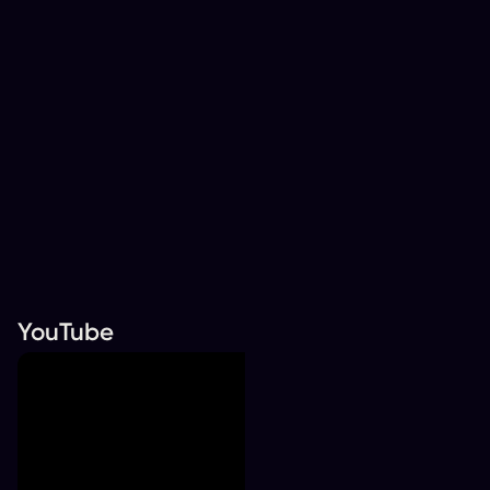
YouTube