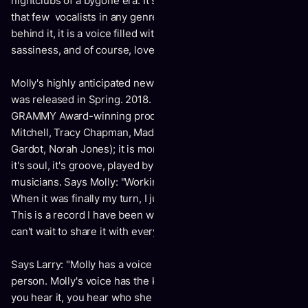
nightclubs of a bygone era. It speaks to an emotional depth
that few vocalists in any genre ever reach. Like the woman
behind it, it is a voice filled with humor.joy, surprise,
sassiness, and of course, love.
Molly's highly anticipated new album "Meaning To Tell Ya"
was released in Spring. 2018. Produced by multiple
GRAMMY Award-winning producer Larry Klein (Joni
Mitchell, Tracy Chapman, Madeleine Peyroux, Meldoy
Gardot, Norah Jones); it is more than a jazz record. It's funk,
it's soul, it's groove, played by some of Canada's best
musicians. Says Molly: "Working with Larry was magic.
When it was finally my turn, I jumped at the opportunity.
This is a record I have been wanting to make for years. I
can't wait to share it with everyone!"
Says Larry: "Molly has a voice that is who she is as a
person. Molly's voice has the kind of character that when
you hear it, you hear who she is and you hear her history.