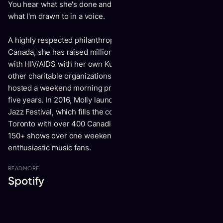
You hear what she's done and wher she has been and it's
what I'm drawn to in a voice.
A highly respected philanthropist and Officer to the Order of
Canada, she has raised millions of dollars for people living
with HIV/AIDS with her own Kumbaya Foundation and many
other charitable organizations that she supports. Molly also
hosted a weekend morning program on CBC Radio 2 for
five years. In 2016, Molly launched the Kensington Market
Jazz Festival, which fills the colorful and vibrant area of
Toronto with over 400 Canadian musicians performing
150+ shows over one weekend in September to over 5000
enthusiastic music fans.
READ
MORE
Spotify