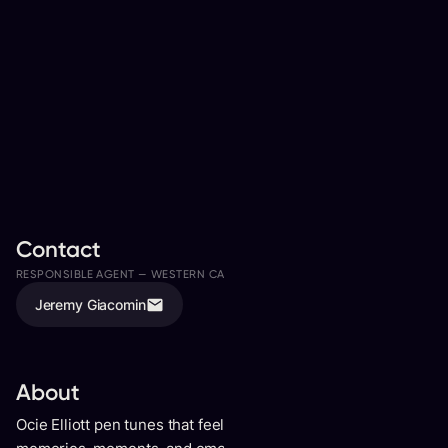
Contact
RESPONSIBLE AGENT —
WESTERN CANADA
ASSISTED BY
Jeremy Giacomin
Ali Davies
About
Ocie Elliott pen tunes that feel lived-in. You can hear their