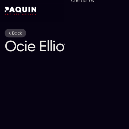
Contact Us
En
Back
Ocie Elliott