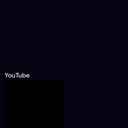
YouTube