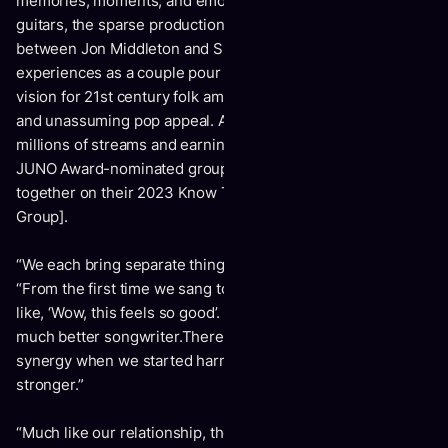
memories, moments, and emotions in the dusty acoustic
guitars, the sparse production, and the graceful harmonies
between Jon Middleton and Sierra Lundy. Their
experiences as a couple pour into a living and breathing
vision for 21st century folk amplified by alternative nuance
and unassuming pop appeal. After gathering hundreds of
millions of streams and earning widespread acclaim, the
JUNO Award-nominated group take another leap forward
together on their 2023 Know The Night EP [Nettwerk Music
Group].
“We each bring separate things to the table,” notes Jon.
“From the first time we sang together, we instantly reacted
like, ‘Wow, this feels so good’. Sierra forces me to be a
much better songwriter.There was a connection and
synergy when we started harmonizing, and it’s only become
stronger.”
“Much like our relationship, there’s something unique about