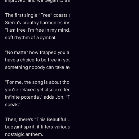
improved, and we began to think and feel more positively.”
The first single “Free” coasts along on breezy guitar as
Sierra’s breathy harmonies instantly transfix. She declares,
“I am free. I’m free in my mind,” as Jon counters over the
soft rhythm of a cymbal.
“No matter how trapped you are at work or by duty, you
have a choice to be free in your mind,” says Sierra. “It’s
something nobody can take away from you.”
“For me, the song is about those moments in life where
you’re relaxed yet also excited and recognize a kind of
infinite potential,” adds Jon. “The world is your oyster, so to
speak.”
Then, there’s “This Beautiful Life.” With an upbeat and
buoyant spirit, it filters various memories into a sweet and
nostalgic anthem.