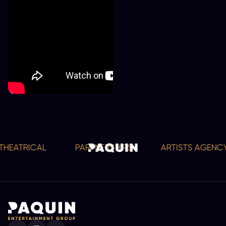
EATRICAL
PARTNERSHIPS
ARTISTS AGENCY