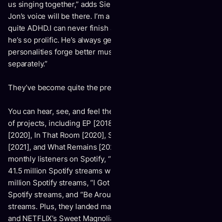
us singing together,” adds Sierra. “If I’m weak in some way,
Jon’s voice will be there. I’m a severe perfectionist, and I’m
quite ADHD.I can never finish anything. Having Jon there,
he’s so prolific. He’s always getting things done.Both of our
personalities forge better music than we could make
separately.”
They’ve become quite the presence as a unit too….
You can hear, see, and feel their evolution across a series
of projects, including EP [2018], We Fall In [2019], Tracks
[2020], In That Room [2020], Slow Tide [2021], A Place
[2021], and What Remains [2022]. Averaging over 3 million
monthly listeners on Spotify, “Down by the Water” reeled in
41.5 million Spotify streams with “Tender Love” at 36.4
million Spotify streams, “I Got You, Honey” at 28.4 million
Spotify streams, and “Be Around” at 21.1 million Spotify
streams. Plus, they landed major syncs in Grey’s Anatomy
and NETFLIX’s Sweet Magnolias in addition to earning