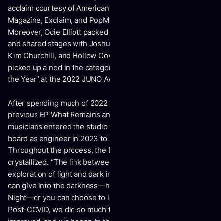
acclaim courtesy of American Songwriter, Atwood
Magazine, Exclaim, and PopMatters, among others.
Moreover, Ocie Elliott packed countless headline shows
and shared stages with Joshua Radin, Sons of The East,
Kim Churchill, and Hollow Coves. Not to mention, the pair
picked up a nod in the category of “Breakthrough Artist of
the Year” at the 2022 JUNO Awards.
After spending much of 2022 on the road supporting their
previous EP What Remains and writing in between, the
musicians entered the studio with John Raham behind the
board as engineer in 2023 to record Know The Night.
Throughout the process, the EP’s central theme
crystallized. “The link between many of the songs is the
exploration of light and dark inside of us,” notes Sierra. “You
can give into the darkness—hence the name Know The
Night—or you can choose to look at life in a different light.
Post-COVID, we did so much traveling. Our mental health