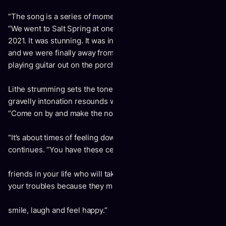
“The song is a series of moments and vignettes,” adds Jon.
“We went to Salt Spring at one point during the spring of
2021. It was stunning. It was in the middle of the Pandemic,
and we were finally away from home at a cabin. I was
playing guitar out on the porch, and it inspired the song.
Lithe strumming sets the tone for “Come On By.” Jon’s
gravelly intonation resounds with an invitation and a plea,
“Come on by and make the noise in my mind go quiet.”
“It’s about times of feeling down, uninspired, and low,” Jon
continues. “You have these certain
friends in your life who will take you out of it. You forget
your troubles because they make you
smile, laugh and feel happy.”