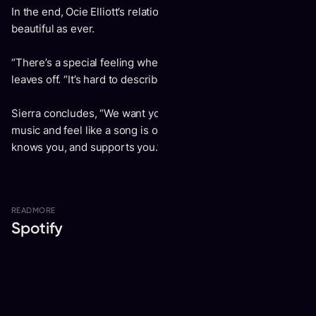
In the end, Ocie Elliott’s relationship and music are as
beautiful as ever.
“There’s a special feeling when I’m singing with Sierra,” Jon
leaves off. “It’s hard to describe, but it’s incredible.”
Sierra concludes, “We want you to be able to listen to our
music and feel like a song is on your side, understands you,
knows you, and supports you.”
READ
MORE
Spotify