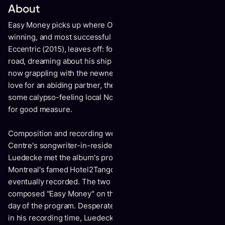
About
Easy Money picks up where Old Man Luedecke's award
winning, and most successful release to date, Domestic
Eccentric (2015), leaves off: four years farther down the
road, dreaming about his ship coming in, still a parent but
now grappling with the newness of middle age, dad jokes,
love for an abiding partner, the death of a parent, along with
some calypso-feeling local Nova Scotia history thrown in
for good measure.
Composition and recording were both begun at the Banff
Centre's songwriter-in-residence program. It was there that
Luedecke met the album's producer Howard Bilerman of
Montreal's famed Hotel2Tango studio where the album was
eventually recorded. The two hit it off when Luedecke
composed "Easy Money" on the tracking floor on the first
day of the program. Desperate for something worthy to use
in his recording time, Luedecke channeled a traditional