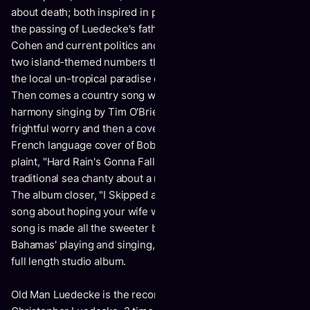
about death; both inspired in part and in different ways, by
the passing of Luedecke's father, the passing of Leonard
Cohen and current politics and the death of truth. There are
two island-themed numbers that imagine a laid-back life in
the local un-tropical paradise of the Canadian Maritimes.
Then comes a country song with kill er fiddling and
harmony singing by Tim O'Brien, a dance number of
frightful worry and then a cover of Nana Mouskouri's
French language cover of Bob Dylan's topical apocalyptic
plaint, "Hard Rain's Gonna Fall". This is followed by a
traditional sea chanty about a mermaid and a shipwreck.
The album closer, "I Skipped a Stone", is the most beautiful
song about hoping your wife will pick up the phone. The
song is made all the sweeter by the special appearance of
Bahamas' playing and singing, to close out Luedecke's sixth
full length studio album.
Old Man Luedecke is the recording and performing name of