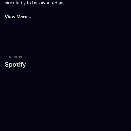
singularity to be savoured and shared."
View More +
READ
MORE
Spotify