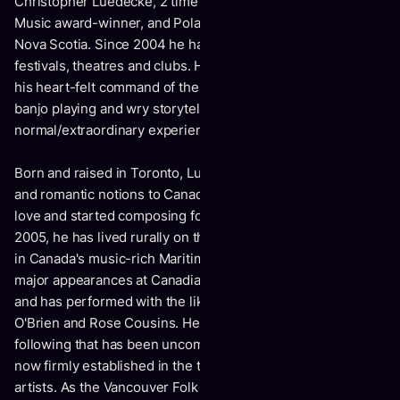
Christopher Luedecke, 2 time JUNO and multi East Coast
Music award-winner, and Polaris Prize nominee of Chester
Nova Scotia. Since 2004 he has travelled the world playing
festivals, theatres and clubs. He delights his audiences with
his heart-felt command of the stage. Plus, his inspired
banjo playing and wry storytelling cut to the heart of
normal/extraordinary experience itself.
Born and raised in Toronto, Luedecke followed Thoreauvian
and romantic notions to Canada's Yukon where he fell in
love and started composing folk songs with a banjo. Since
2005, he has lived rurally on the south shore of Nova Scotia
in Canada's music-rich Maritime provinces. He has had
major appearances at Canadian, Australian and UK festivals
and has performed with the likes of Feist, Bahamas, Tim
O'Brien and Rose Cousins. He has built a name and a
following that has been uncompromisingly unique and is
now firmly established in the top echelon of Canadian folk
artists. As the Vancouver Folk Festival says, "He is a musical