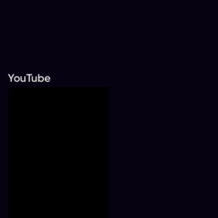
YouTube