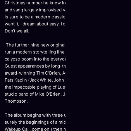
Christmas number he knew from a Harry Belafonte record
and sang largely improvised verses into a winning tune that
is sure to be a modern classic: "Oh yes I need it, Oh yes I
want it, I dream about easy, I dream about Easy money."
Don't we all.
The further nine new original compositions and two covers
run a modern storytelling line from the fifties folk and
calypso boom into the everyday of tangible middle life.
Guest appearances by long-tme collaborator and Grammy
award-winning Tim O'Brien, Afie Jurvanen of Bahamas, and
Fats Kaplin (Jack White, John Prine) add piquant accents to
the impeccable playing of Luedecke and a crack Montreal
studio band of Mike O'Brien, Joshua Toal and Jamie
Thompson.
The album begins with three upbeat incantations of what is
surely the beginnings of a mid-life crisis (Dad Jokes?
Wakeup Call, come on!) then moves to 2 songs musing