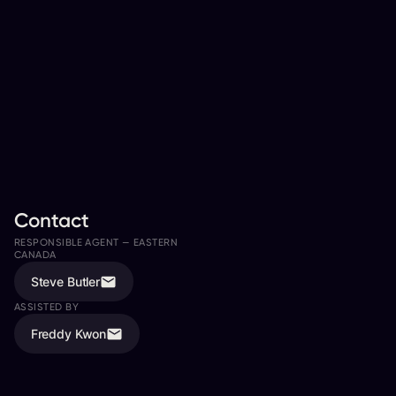
Contact
RESPONSIBLE AGENT —
EASTERN
RESPONSIBLE AGENT —
WESTERN
CANADA
CANADA
Steve Butler
Jeremy Giacomin
ASSISTED BY
ASSISTED BY
Freddy Kwon
Ali Davies