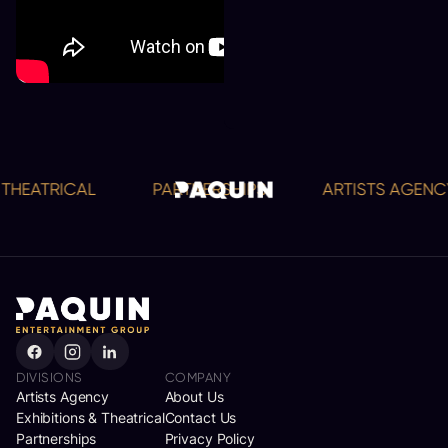
HEATRICAL
PARTNERSHIPS
ARTISTS AGENCY
DIVISIONS
COMPANY
Artists Agency
About Us
Exhibitions & Theatrical
Contact Us
Partnerships
Privacy Policy