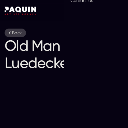
Contact Us
En
Back
Old Man
Luedecke