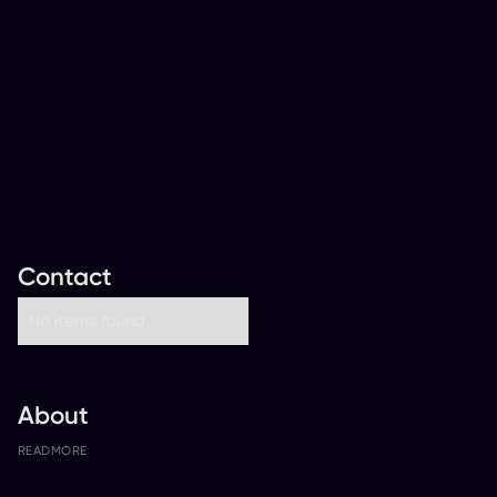
Contact
No items found.
About
READ
MORE