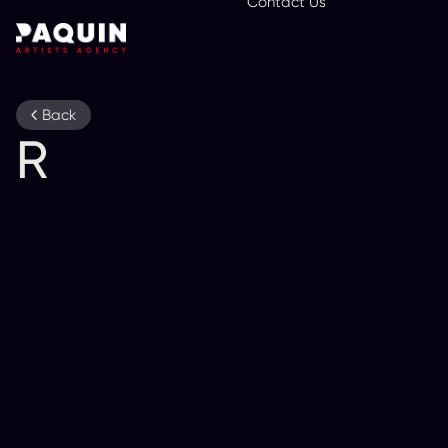
Contact Us
En
Back
R