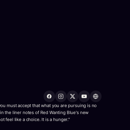
ou must accept that what you are pursuing is no
s in the liner notes of Red Wanting Blue's new
t feel like a choice. It is a hunger."