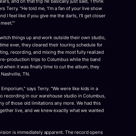
rs, and on that trip he basically just said, 'I think
 Terry. "He told me, 'I'm a fan of your live show
 I feel like if you give me the darts, I'll get closer
 meet.'"
witch things up and work outside their own studio,
t time ever, they cleared their touring schedule for
iting, recording, and mixing the most fully realized
 pre-production trips to Columbus while the band
when it was finally time to cut the album, they
 Nashville, TN.
Emporium," says Terry. "We were like kids in a
 to recording in our warehouse studio in Columbus,
y of those old limitations any more. We had this
together live, and we knew exactly what we wanted
f vision is immediately apparent. The record opens