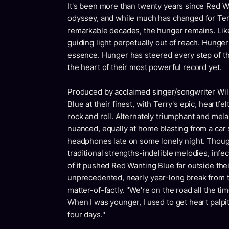
It's been more than twenty years since Red Wa
odyssey, and while much has changed for Terr
remarkable decades, the hunger remains. Like t
guiding light perpetually out of reach. Hunger 
essence. Hunger has steered every step of the
the heart of their most powerful record yet.
Produced by acclaimed singer/songwriter Wi
Blue at their finest, with Terry's epic, heartfe
rock and roll. Alternately triumphant and mel
nuanced, equally at home blasting from a car s
headphones late on some lonely night. Thoug
traditional strengths-indelible melodies, in
of it pushed Red Wanting Blue far outside the
unprecedented, nearly year-long break from to
matter-of-factly. "We're on the road all the ti
When I was younger, I used to get heart palpit
four days."