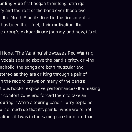
nting Blue first began their long, strange
y and the rest of the band over those two
he North Star, it's fixed in the firmament, a
has been their fuel, their motivation, their
 group's extraordinary journey, and now, it's at
ll Hoge, 'The Wanting' showcases Red Wanting
lt vocals soaring above the band's gritty, driving
ancholic, the songs are both muscular and
tereo as they are drifting through a pair of
h the record draws on many of the band's
fectious hooks, explosive performances-the making
ir comfort zone and forced them to take an
uring. "We're a touring band," Terry explains
me, so much so that it's painful when we're not.
ations if I was in the same place for more than