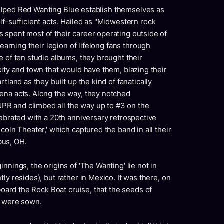
t helped Red Wanting Blue establish themselves as
lf-sufficient acts. Hailed as "Midwestern rock
 spent most of their career operating outside of
 earning their legion of lifelong fans through
e of ten studio albums, they brought their
city and town that would have them, blazing their
tland as they built up the kind of fanatically
ena acts. Along the way, they notched
R and climbed all the way up to #3 on the
lebrated with a 20th anniversary retrospective
coln Theater,' which captured the band in all their
bus, OH.
nnings, the origins of 'The Wanting' lie not in
ly resides), but rather in Mexico. It was there, on
aboard the Rock Boat cruise, that the seeds of
e were sown.