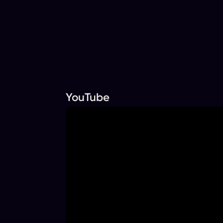
YouTube