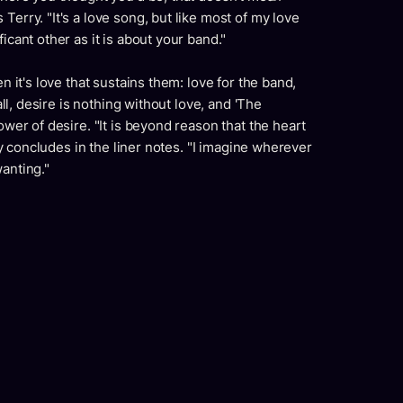
Terry. "It's a love song, but like most of my love
icant other as it is about your band."
en it's love that sustains them: love for the band,
 all, desire is nothing without love, and 'The
ower of desire. "It is beyond reason that the heart
rry concludes in the liner notes. "I imagine wherever
wanting."