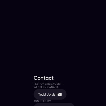
Contact
RESPONSIBLE AGENT —
WESTERN CANADA
Todd Jordan
ASSISTED BY