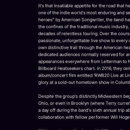
It's that insatiable appetite for the road tha
one of the indie world's most enduring and se
heroes" by American Songwriter, the band has
the confines of the traditional music industry,
decades of relentless touring. Over the cours
passionate, unforgettable live show to every 
own distinctive trail through the American hear
dedicated audiences normally reserved for ar
appearances everywhere from Letterman to NP
Billboard Heatseekers chart. In 2016, they ce
album/concert film entitled 'RWB20 Live at Lin
glory at a sold-out hometown show in Colum
Despite the group's distinctly Midwestern begi
Ohio, or even in Brooklyn (where Terry current
a day off during the band's sixth annual trip 
collaboration with fellow performer Will Hog