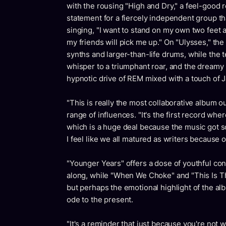
with the rousing "High and Dry," a feel-good 
statement for a fiercely independent group tha
singing, "I want to stand on my own two feet 
my friends will pick me up." On "Ulysses," the
synths and larger-than-life drums, while the
whisper to a triumphant roar, and the dreamy "
hypnotic drive of REM mixed with a touch of 
"This is really the most collaborative album 
range of influences. "It's the first record wh
which is a huge deal because the music got so
I feel like we all matured as writers because of
"Younger Years" offers a dose of youthful con
along, while "When We Choke" and "This Is Th
but perhaps the emotional highlight of the a
ode to the present.
"It's a reminder that just because you're not