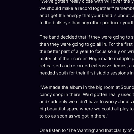
"We've gotten really close with Will over the yea
we should make a record together,'" remembers
and I get the energy that your band is about, and
to the bullseye than any other producer you'll
The band decided that if they were going to s
then they were going to go all in. For the firs
the better part of a year to focus solely on wr
material of their career. Hoge made multiple
rehearsed and recorded extensive demos, and 
headed south for their first studio sessions in
"We made the album in the big room at Sound 
candy shop in there. We'd gotten really used
and suddenly we didn't have to worry about an
big beautiful space where we could all play 
to do as soon as we got in there."
One listen to 'The Wanting' and that clarity o