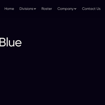
Home
Divisions
Roster
Company
Contact Us
Blue