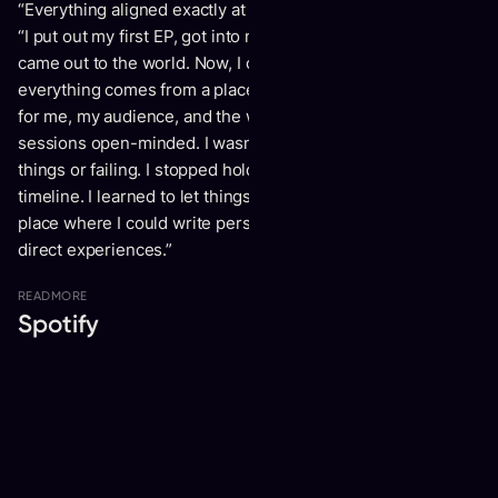
“Everything aligned exactly at the right time,” he observes.
“I put out my first EP, got into my first relationship, and
came out to the world. Now, I can just be myself, because
everything comes from a place of love and wanting the best
for me, my audience, and the world. I started to go into
sessions open-minded. I wasn’t afraid of trying different
things or failing. I stopped holding on to a perfectly planned
timeline. I learned to let things flow more. I was finally in a
place where I could write personal songs and talk about my
direct experiences.”
READ
MORE
Spotify