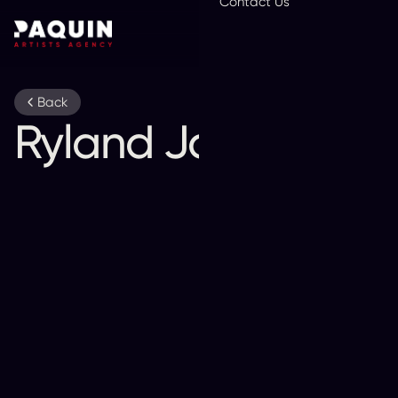
Contact Us
En
Back
Ryland James