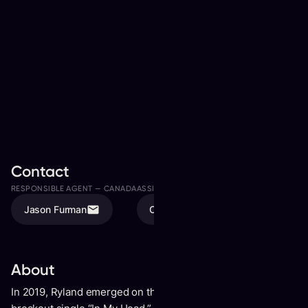
Contact
RESPONSIBLE AGENT —
CANADA
ASSISTED BY
Jason Furman
Olivia Karschti
About
In 2019, Ryland emerged on the global stage with his