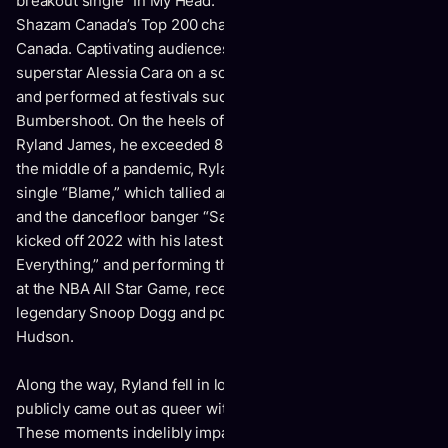
breakout single “In My Head.” It notably soared to #1 on
Shazam Canada’s Top 200 chart and also went platinum in
Canada. Captivating audiences, he supported multiplatinum
superstar Alessia Cara on a sold out North American tour
and performed at festivals such as Life Is Beautiful and
Bumbershoot. On the heels of his self-titled 2020 debut EP,
Ryland James, he exceeded 80 million global streams. In
the middle of a pandemic, Ryland started 2021 with the
single “Blame,” which tallied another 6 million-plus streams,
and the dancefloor banger “Save Me” with Shaun Frank. He
kicked off 2022 with his latest 2022 single “I Give
Everything,” and performing the Canadian National Anthem
at the NBA All Star Game, receiving shoutouts from
legendary Snoop Dogg and powerhouse vocalist Jennifer
Hudson.
Along the way, Ryland fell in love for the first time and
publicly came out as queer with a heartfelt Instagram post.
These moments indelibly impacted his creativity.