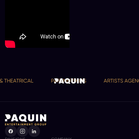
 THEATRICAL
PARTNERSHIPS
ARTISTS AGENC