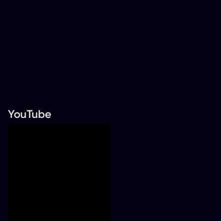
YouTube