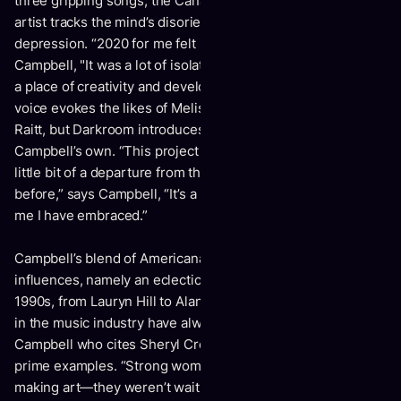
three gripping songs, the Canadian-born, Nashville-based
artist tracks the mind’s disorienting descent into
depression. “2020 for me felt like a darkroom," says
Campbell, "It was a lot of isolation and alone time, but it was
a place of creativity and development." Her raspy, powerful
voice evokes the likes of Melissa Etheridge and Bonnie
Raitt, but
Darkroom
introduces a sound and journey all
Campbell’s own. “This project is so real to me, and it’s a
little bit of a departure from the country-rock I’d been doing
before,” says Campbell, “It’s a new, deeper, darker side of
me I have embraced.”
Campbell’s blend of Americana pulls from a variety of
influences, namely an eclectic mix of female artists of the
1990s, from Lauryn Hill to Alanis Morisette. “Strong women
in the music industry have always inspired me,” says
Campbell who cites Sheryl Crow and Brandi Carlile as
prime examples. “Strong women that just went out and kept
making art—they weren’t waiting for anything and they’re