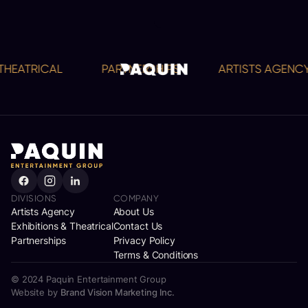
EATRICAL
PARTNERSHIPS
ARTISTS AGENCY
DIVISIONS
COMPANY
Artists Agency
About Us
Exhibitions & Theatrical
Contact Us
Partnerships
Privacy Policy
Terms & Conditions
© 2024 Paquin Entertainment Group
Website by
Brand Vision Marketing Inc.