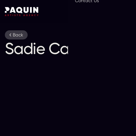
Contact Us
En
Back
Sadie Campbell