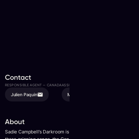
Contact
RESPONSIBLE AGENT —
CANADA
ASSISTED BY
Julien Paquin
Megan Valde
About
Sadie Campbell’s
Darkroom
is refreshingly unfiltered. On