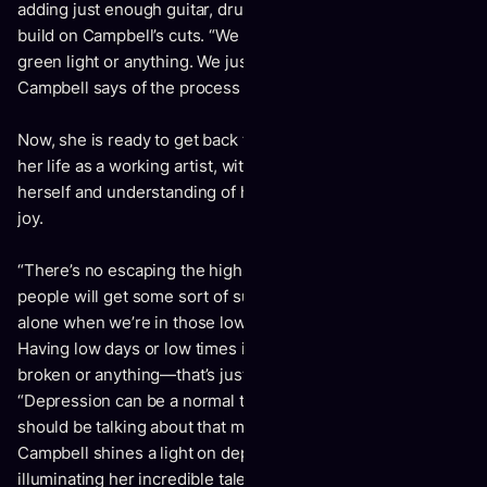
adding just enough guitar, drums, and background vocals to
build on Campbell’s cuts. “We weren’t in a studio with a
green light or anything. We just let inspiration flow,”
Campbell says of the process behind the raw sound.
Now, she is ready to get back to performing and to resume
her life as a working artist, with a newfound patience with
herself and understanding of her own mind, struggles, and
joy.
“There’s no escaping the highs and lows and I just hope that
people will get some sort of support knowing that we're not
alone when we’re in those lows—that it’s a normal thing.
Having low days or low times in your life doesn't make you
broken or anything—that’s just a Sunday,” says Campbell,
“Depression can be a normal thing, you know. I think we
should be talking about that more.” With
Darkroom
,
Campbell shines a light on depression, all the while
illuminating her incredible talent as a singer and