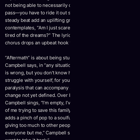
not being able to necessarily control it, but knowing it will
pass—you have to ride it out sometimes.” Slick guitar and a
steady beat add an uplifting groove while Campbell
contemplates, “Am I just scared to go to sleep cause I’m
tired of the dreams?” The lyrics are searingly honest; the
chorus drops an upbeat hook that refuses to wallow.
“Aftermath” is about being stuck in the “limbo phase,” or, as
Campbell says, in “any situation where you know something
is wrong, but you don't know how to make the change—a
struggle with yourself, for yourself.” The song captures the
paralysis that can accompany a desperate need for a
change not yet defined. Over bluesy electric guitar,
Campbell sings, “I’m empty, I’ve run out, given every piece
of me trying to save this family.” The strength of the melody
adds a pinch of pop to a soulful, edgy voice drained from
giving too much to other people. “I’m tired of choosing
everyone but me,” Campbell sings, “I'm fighting for my life. I