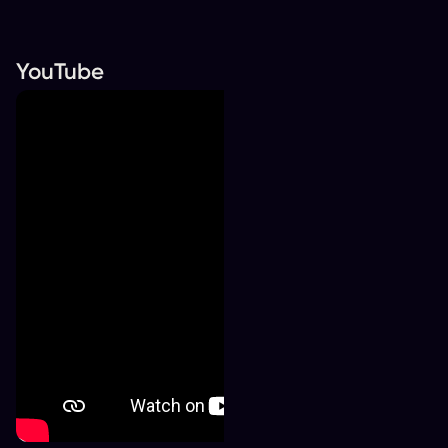
YouTube