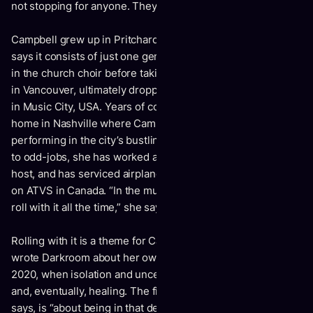
not stopping for anyone. They are my influences.”
Campbell grew up in Pritchard, BC, a town so small she
says it consists of just one general store. There, she sang
in the church choir before taking off for the open-mic scene
in Vancouver, ultimately dropping everything to try her luck
in Music City, USA. Years of couch-surfing turned to a
home in Nashville where Campbell found full-time work
performing in the city’s bustling honky-tonks. No stranger
to odd-jobs, she has worked as a mail carrier and karaoke
host, and has serviced airplanes and flagged logging roads
on ATVS in Canada. “In the music business, you just have to
roll with it all the time,” she says.
Rolling with it is a theme for Campbell these days. Campbell
wrote
Darkroom
about her own mental health struggle in
2020, when isolation and uncertainty gave way to despair
and, eventually, healing. The first track “Fade,” Campbell
says, is “about being in that depression and knowing it, and