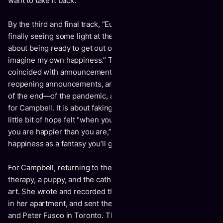
want to take it back.”
By the third and final track, “Euphoria,” Campbell sings of
finally seeing some light at the end of a long tunnel. “It’s
about being ready to get out of the dark, being able to
imagine my own happiness.” The track’s conception
coincided with announcement of COVID-19 vaccines,
reopening announcements, and the long-awaited beginning
of the end—of the pandemic, and a dark psychological spell
for Campbell. It is about faking it till you make it. It is the
little bit of hope felt “when you close your eyes and imagine
you are happier than you are,” says Campbell, “to see
happiness as a fantasy you’ll get back to one day.”
For Campbell, returning to the fantasy came with the help of
therapy, a puppy, and the catharsis of turning suffering into
art. She wrote and recorded the vocals and acoustic guitar
in her apartment, and sent the demos to Stuart Cameron
and Peter Fusco in Toronto. The trio collaborated remotely,