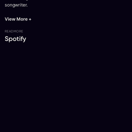
songwriter.
View More +
READ
MORE
Spotify