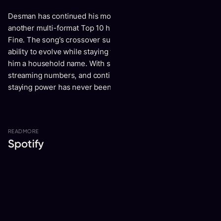
Desman has continued his momentum into 2024 with
another multi-format Top 10 hit, “Body” featuring Jamie
Fine. The song’s crossover success is a testament to his
ability to evolve while staying true to the sound that made
him a household name. With sold-out shows, massive
streaming numbers, and continued viral traction, Desman’s
staying power has never been more evident.
READ
MORE
Spotify