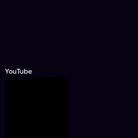
YouTube