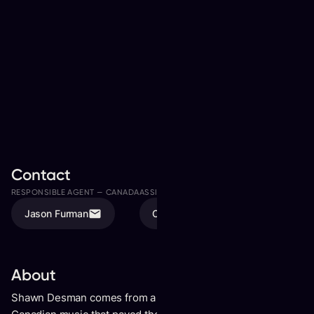
Contact
RESPONSIBLE AGENT —
CANADA
ASSISTED BY
Jason Furman
Olivia Karschti
About
Shawn Desman comes from a groundbreaking era of