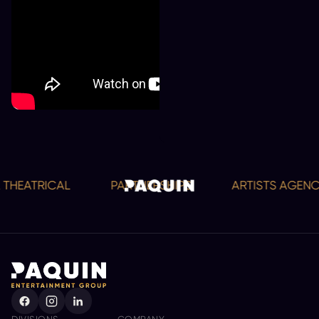
THEATRICAL
PARTNERSHIPS
ARTISTS AGENCY