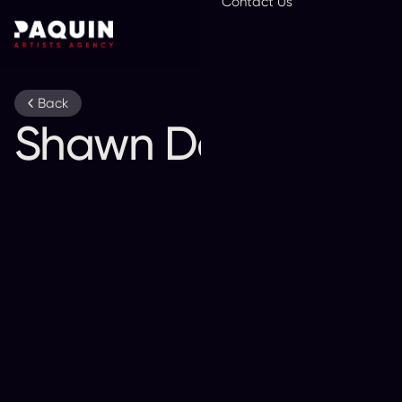
Contact Us
En
Back
Shawn Desman