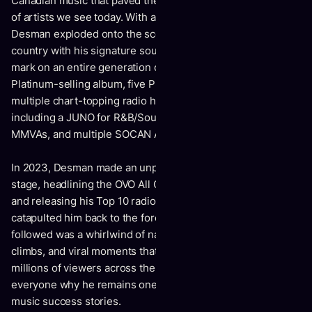
Canadian music that paved the way for the next generation
of artists we see today. With a deep history of success,
Desman exploded onto the scene, making waves across the
country with his signature sound and style. He left a lasting
mark on an entire generation of Canadians, earning a
Platinum-selling album, five Platinumcertified singles,
multiple chart-topping radio hits, and a slew of awards,
including a JUNO for R&B/Soul Recording of the Year, three
MMVAs, and multiple SOCAN Awards for songwriting.
In 2023, Desman made an unprecedented return to the
stage, headlining the OVO All Canadian North Stars show
and releasing his Top 10 radio smash “Maniac,” which
catapulted him back to the forefront of the industry. What
followed was a whirlwind of national media coverage, chart
climbs, and viral moments that reached hundreds of
millions of viewers across the country—reminding
everyone why he remains one of Canada’s most celebrated
music success stories.