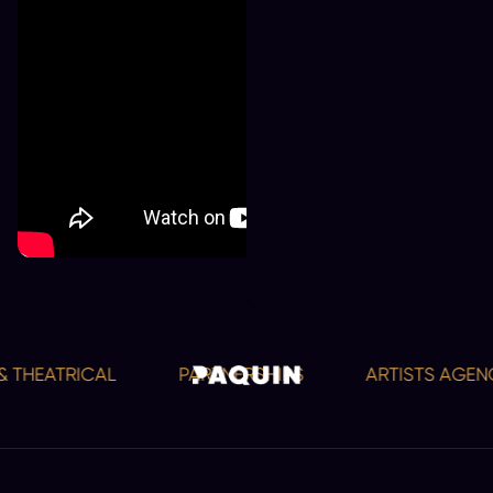
 THEATRICAL
PARTNERSHIPS
ARTISTS AGENCY