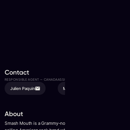
Contact
RESPONSIBLE AGENT —
CANADA
ASSISTED BY
Julien Paquin
Megan Valde
About
Smash Mouth is a Grammy-nominated, multi-platinum