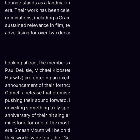
Lounge stands as a landmark multi-platinum album of the
era. Their work has been celebrated through major award
nominations, including a Grammy nomination, and
sustained relevance in film, television, sports, and
advertising for over two decades.
Looking ahead, the members of Smash Mouth (Zach Goode,
Paul DeLisle, Michael Klooster, Randy Cooke and Sean
Hurwitz) are entering an exciting new chapter with the
announcement of their forthcoming 2026 album, Mercury
Comet, a release that promises to honor their legacy while
pushing their sound forward. In addition, the band will be
unveiling something truly special to celebrate the 25th
anniversary of their hit single “I’m a Believer,” marking a
milestone for one of the most beloved songs of the modern
era. Smash Mouth will be on the road all year in support of
their world-wide tour, the “Go For The Moon Tour 2026.”