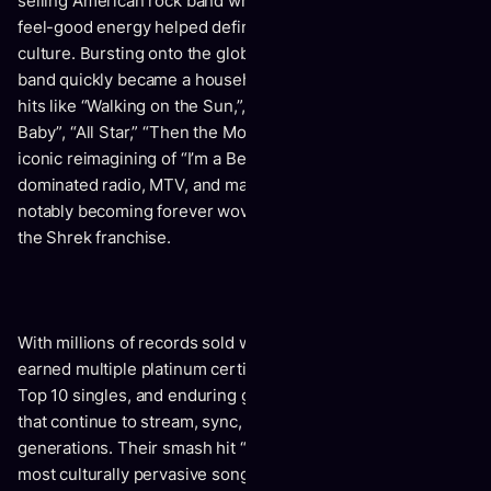
selling American rock band whose unmistakable sound and
feel-good energy helped define a generation of pop
culture. Bursting onto the global stage in the late 1990s, the
band quickly became a household name with chart-topping
hits like “Walking on the Sun,”, “Can’t Get Enough of You
Baby”, “All Star,” “Then the Morning Comes,” and their
iconic reimagining of “I’m a Believer.” Their music
dominated radio, MTV, and major film soundtracks, most
notably becoming forever woven into pop history through
the Shrek franchise.
With millions of records sold worldwide, Smash Mouth has
earned multiple platinum certifications, Billboard Hot 100
Top 10 singles, and enduring global recognition for songs
that continue to stream, sync, and resonate across
generations. Their smash hit “All Star” remains one of the
most culturally pervasive songs of all time, while Astro