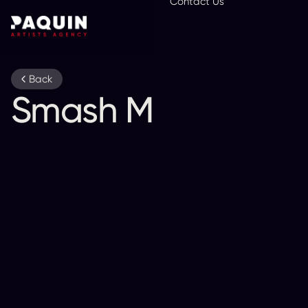
Contact Us
En
Back
Smash Mouth