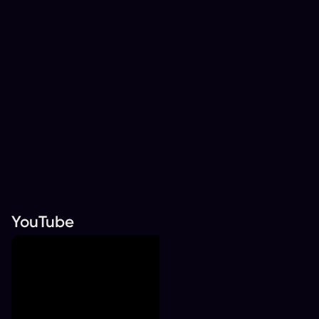
YouTube