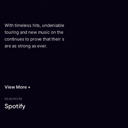
With timeless hits, undeniable cultural impact, continuous
touring and new music on the horizon, Smash Mouth
continues to prove that their spark, spirit, and star power
are as strong as ever.
View More +
READ
MORE
Spotify