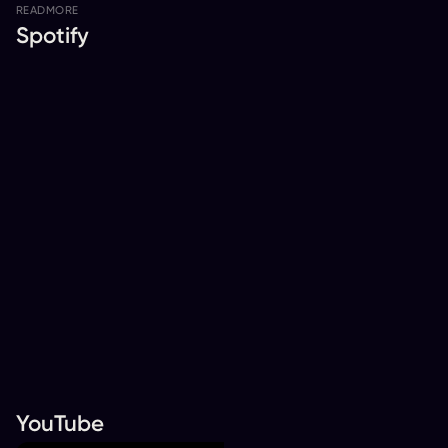
READ
MORE
Spotify
YouTube