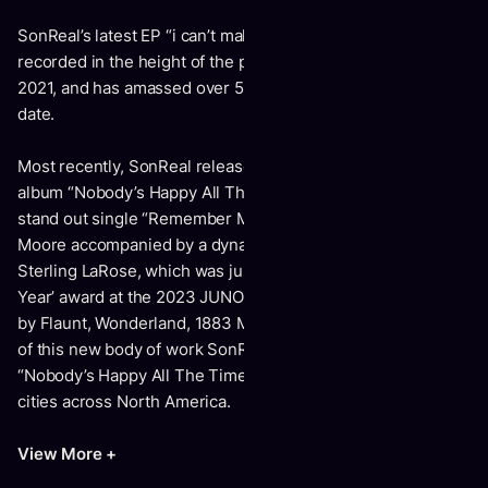
SonReal’s latest EP “i can’t make this up” was written and
recorded in the height of the pandemic, dropped in August
2021, and has amassed over 5.5 million global streams to
date.
Most recently, SonReal released his highly anticipated
album “Nobody’s Happy All The Time”, which includes the
stand out single “Remember Me For Me” featuring Lily
Moore accompanied by a dynamic music video directed by
Sterling LaRose, which was just nominated for ‘Video of the
Year’ award at the 2023 JUNOs. The release was covered
by Flaunt, Wonderland, 1883 Magazine & more. In support
of this new body of work SonReal is setting out on his
“Nobody’s Happy All The Time Tour” covering over 30
cities across North America.
View More +