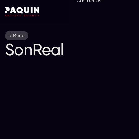
Contact Us
En
Back
SonReal