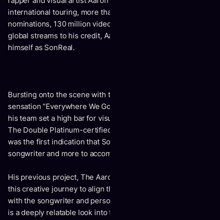
rapper and visual artist Aaron Hoffman. With years of
international touring, more than a dozen award
nominations, 130 million video views and over 200 million
global streams to his credit, Aaron has made a name for
himself as SonReal.
Bursting onto the scene with the quirky, now-viral video
sensation “Everywhere We Go” (36M views), SonReal and
his team set a high bar for visual content and song writing.
The Double Platinum-certified single “Can I Get A Witness”
was the first indication that SonReal had more to say as a
songwriter and more to accomplish as an artist.
His previous project, The Aaron LP, is the culmination of
this creative journey to align the artist persona of SonReal
with the songwriter and person, Aaron Hoffman every song
is a deeply relatable look into the person behind the music.