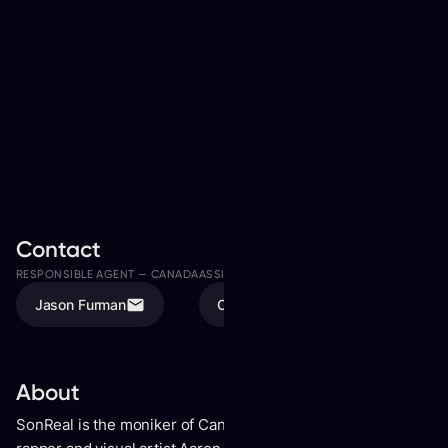
Contact
RESPONSIBLE AGENT —
CANADA
ASSISTED BY
Jason Furman
Olivia Karschti
About
SonReal is the moniker of Canadian singer, songwriter,