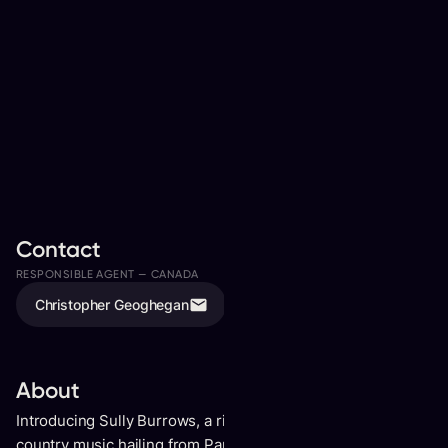
Contact
RESPONSIBLE AGENT —
CANADA
ASSISTED BY
Christopher Geoghegan
Isaac Pumphrey
About
Introducing Sully Burrows, a rising talent in the world of
country music hailing from Parry Sound, Ontario. Recently