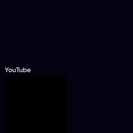
YouTube