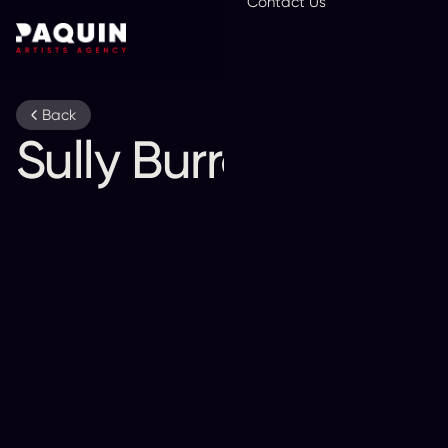
Contact Us
En
Back
Sully Burrows