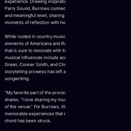
experience. Drawing inspiration from his upbringing in
Parry Sound, Burrows connects with listeners on a deep
and meaningful level, sharing personal struggles and
moments of reflection with honesty and vulnerability.
While rooted in country music, "Youth" also embraces
elements of Americana and Roots, creating a unique blend
that is sure to resonate with listeners of all ages. His
musical influences include acclaimed artists such as Riley
Green, Conner Smith, and Chris Stapleton, whose
storytelling prowess has left a lasting impact on his
songwriting.
“My favorite part of the process is performing,” Burrows
shares. “I love sharing my music and building off the energy
of the venue.” For Burrows, it’s all about creating
memorable experiences that resonate long after the final
chord has been struck.