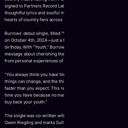
signed to Partners Record Label in Toronto, Burrows’
thoughtful lyrics and soulful melodies are capturing the
hearts of country fans across Canada and beyond.
Burrows’ debut single, titled "Youth," is set to be released
on October 4th, 2024—just a few weeks shy of his 18th
birthday. With "Youth," Burrows conveys a powerful
message about cherishing the present moment, drawing
from personal experiences of loss, growth, and nostalgia.
“You always think you have time,” Burrows reflects, “but
things can change, and the things you love could be gone
faster than you expect. This record is about enjoying the
time you have because no matter what you do, you can't
buy back your youth.”
The single was co-written with chart-topping country artist
Owen Riegling and marks Sully’s first co-writing