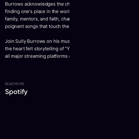
Burrows acknowledges the challenges of growing up and
finding one's place in the world. Yet, he finds strength in his
family, mentors, and faith, channeling life's struggles into
poignant songs that touch the hearts of all who listen.
Join Sully Burrows on his musical journey and experience
the heart felt storytelling of "Youth," set to be released on
all major streaming platforms on October 4.
READ
MORE
Spotify