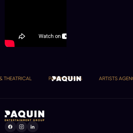
 THEATRICAL
PARTNERSHIPS
ARTISTS AGENCY