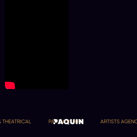
 THEATRICAL
PARTNERSHIPS
ARTISTS AGENC