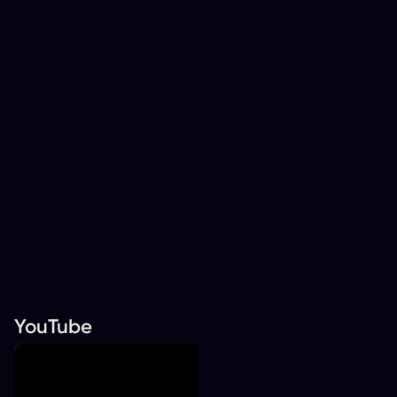
YouTube