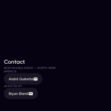
Contact
RESPONSIBLE AGENT —
NORTH AMERICA, LATIN AMERICA, SOUTH
AMERICA
André Guérette
ASSISTED BY
Bryan Biondi