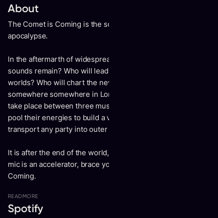
About
The Comet is Coming is the soundtrack to an imagined
apocalypse.
In the aftermarth of widespread sonic destruction what
sounds remain? Who will lead the survivors to new sound
worlds? Who will chart the new frontier? In warehouse
somewhere somewhere in London 2013 a meeting would
take place between three musical cosmonauts. They would
pool their energies to build a vessel powerful enough to
transport any party into outer space.
It is after the end of the world, the stage is a spacecraft, the
mic is an accelerator, brace yourself for The Comet is
Coming.
READ
MORE
Spotify