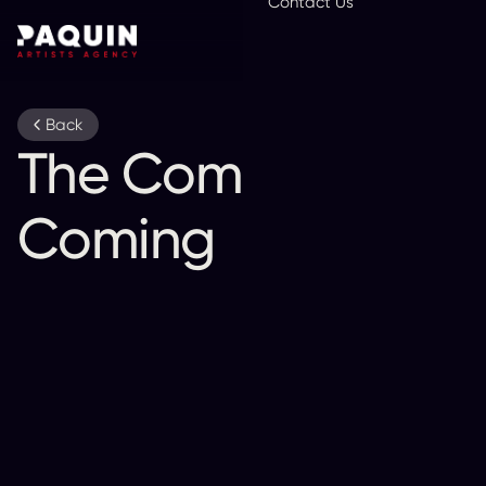
Contact Us
En
Back
The Comet Is
Coming