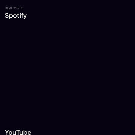
READ
MORE
Spotify
YouTube