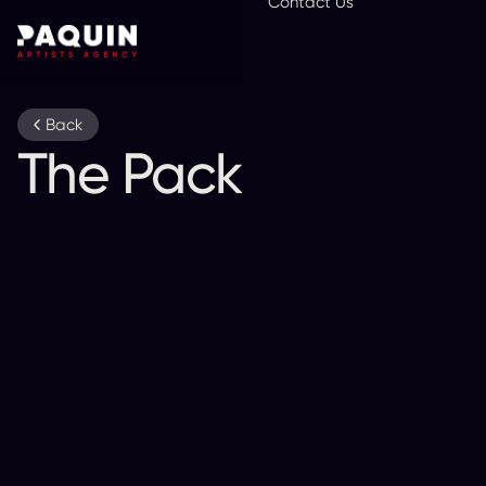
Contact Us
En
Back
The Pack A.D.