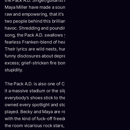
the Pack A.D. Singer/guitarist Becky Black and drummer
Maya Miller have made a sound so gigantic, so fierce and
raw and empowering, that it's easy to forget there are just
two people behind this brilliant, carefully constructed
havoc. Shredding and pounding their way through every
song, the Pack A.D. swallows you whole inside their
fearless Franken-blend of heavy psych-pop/garage-rock.
Their lyrics are wild nests, human and complex: darkly
funny disclosures about depression; indictments of digital
excess; grief-stricken fire bombs; sly crusades against
stupidity.
The Pack A.D. is also one of Canada’s “must-see” bands. Be
it a massive stadium or the slightly seedy bar where
everybody’s shoes stick to the carpet, the Pack A.D. have
owned every spotlight and stolen every show they’ve ever
played. Becky and Maya are relentless and riveting, playing
with the kind of fuck-off freedom that makes everybody in
the room vicarious rock stars, even if it’s just for the night.