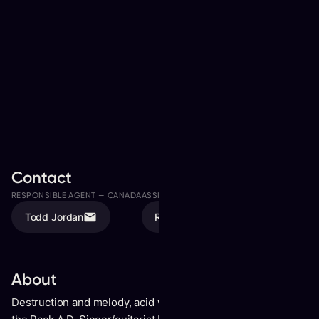
Contact
RESPONSIBLE AGENT —
CANADA
ASSISTED BY
Todd Jordan
Rachel Andrushuk
About
Destruction and melody, acid wit and bruising vocals-this is