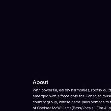
About
With powerful, earthy harmonies, rootsy guitar
emerged with a force onto the Canadian musi
country group, whose name pays homage to t
of Chelsea McWilliams(Bass/Vocals), Tim Allar