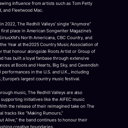
awing influence from artists such as
Tom Petty
d,
and
Fleetwood Mac.
 in 2022,
The Redhill Valleys’
single “Anymore”
first place in
American Songwriter Magazine’s
SiriusXM's North Americana, CBC Country,
and
 the Year
at the2025 Country Music Association of
r that honour alongside
Roots Artist or Group of
 has built a loyal fanbase through extensive
ances at Boots and Hearts, Big Sky, and Cavendish
l performances in the U.S. and U.K., including
Europe’s largest country music festival.
hrough music, The Redhill Valleys are also
 supporting initiatives like the AIFEC music
With the release of their reimagined take on The
nal tracks like “Making Rumours,”
ut Alive,” the band continues to honour their
ushing creative boundaries.