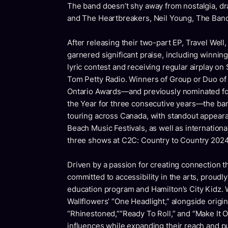
The band doesn’t shy away from nostalgia, dr
and The Heartbreakers, Neil Young, The Ban
After releasing their two-part EP,
Travel Well
,
garnered significant praise, including winning 
lyric contest and receiving regular airplay on
Tom Petty Radio.
Winners of
Group or Duo of
Ontario Awards—and previously nominated fo
the Year
for three consecutive years—the band
touring across Canada, with standout appear
Beach Music Festivals, as well as internationa
three shows at C2C: Country to Country 2024, 
Driven by a passion for creating connection t
committed to accessibility in the arts, proudly
education program and Hamilton’s City Kidz. 
Wallflowers’ “One Headlight,” alongside origi
“Rhinestoned,”“Ready To Roll,” and “Make It O
influences while expanding their reach and p