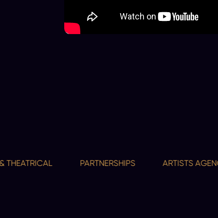
HEATRICAL
PARTNERSHIPS
ARTISTS AGENCY