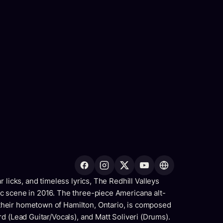
 licks, and timeless lyrics, The Redhill Valleys
c scene in 2016. The three-piece Americana alt-
heir hometown of Hamilton, Ontario, is composed
d (Lead Guitar/Vocals), and Matt Soliveri (Drums).