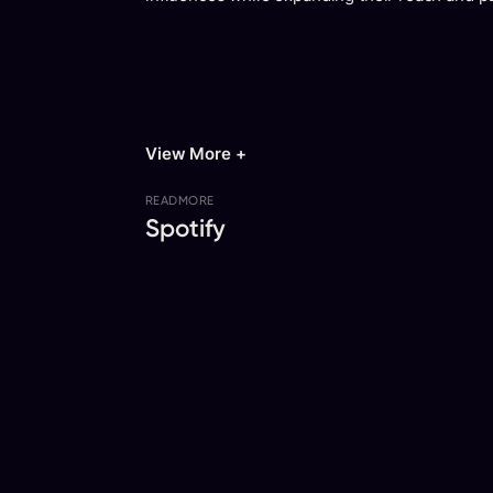
View More +
READ
MORE
Spotify