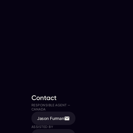
Contact
RESPONSIBLE AGENT —
CANADA
Jason Furman
ASSISTED BY