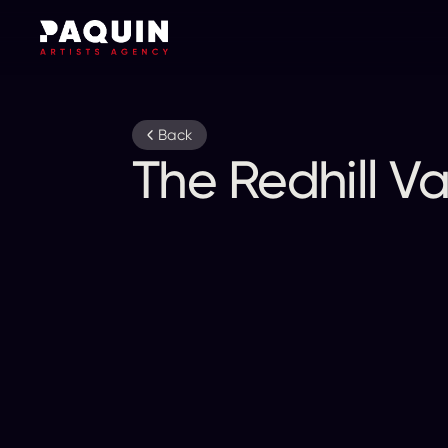
Back
The Redhill Va