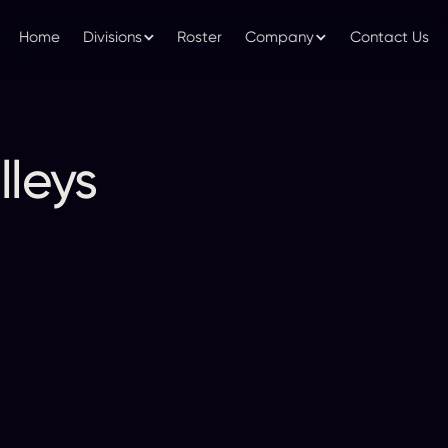
Home
Divisions
Roster
Company
Contact Us
lleys