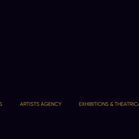
ARTISTS AGENCY
EXHIBITIONS & THEATRICAL