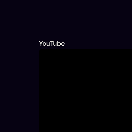
YouTube