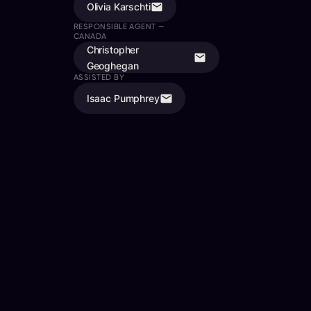
Olivia Karschti
RESPONSIBLE AGENT —
CANADA
Christopher
Geoghegan
ASSISTED BY
Isaac Pumphrey