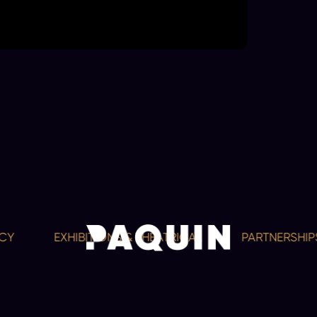
EXHIBITIONS & THEATRICAL
PARTNERSHIPS