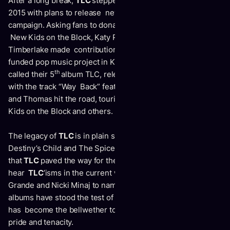
After a long break,
TLC
stepped back in to the spotlight in
2015 with plans to release new music via a Kickstarter
campaign. Asking fans to donate, notable admirers such as
New Kids on the Block, Katy Perry, Bette Midler and Justin
Timberlake made contributions, making it the fastest
funded pop music project in Kickstarter history. The duo
th
called their 5
album
TLC
, releasing it in 2017 and leading
with the track “Way Back” featuring Snoop Dog. Watkins
and Thomas hit the road, touring with Nelly, Flo Rida, New
Kids on the Block and others.
The legacy of
TLC
is in plain sight for all to see; both
Destiny’s Child and The Spice Girls have acknowledged
that
TLC
paved the way for their success. Listeners can
hear
TLC
’isms in the current works of Rihanna, Ariana
Grande and Nicki Minaj to name just a few. While all their
albums have stood the test of time, it is
CrazySexyCool
that
has become the bellwether to girl power, righteousness,
pride and tenacity.