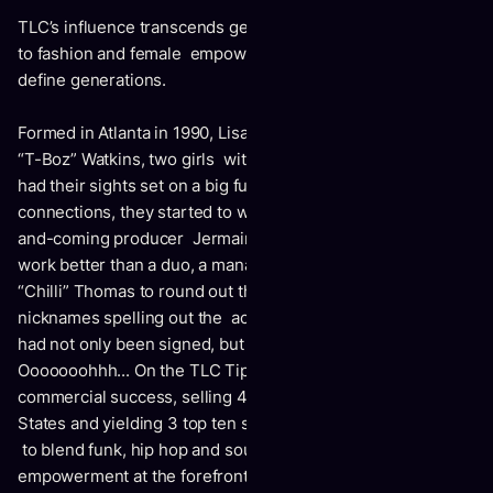
TLC’s influence transcends genres from pop, hip-hop, R&B
to fashion and female empowerment. They continue to
define generations.
Formed in Atlanta in 1990, Lisa “Left Eye” Lopes and Tionne
“T-Boz” Watkins, two girls with spirit, smarts and spunk,
had their sights set on a big future. Navigating some
connections, they started to work on demos with then up-
and-coming producer Jermaine Dupri. Feeling a trio could
work better than a duo, a manager recommended Rozonda
“Chilli” Thomas to round out the sound, with their
nicknames spelling out the acronym
TLC
. By 1992, the girls
had not only been signed, but released their first album,
Ooooooohhh... On the TLC Tip
, to both critical and
commercial success, selling 4 million copies in the Unites
States and yielding 3 top ten singles. Along with their ability
to blend funk, hip hop and soul, the ladies put female
empowerment at the forefront of their songwriting. Two