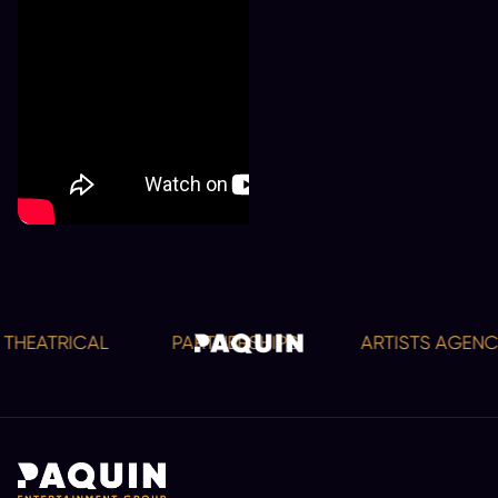
HEATRICAL
PARTNERSHIPS
ARTISTS AGENCY