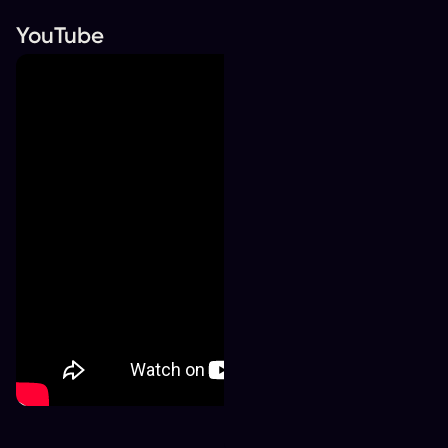
YouTube