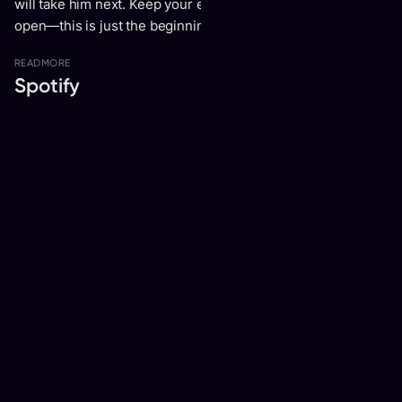
will take him next. Keep your ears tuned and your hearts
open—this is just the beginning of something truly special.
READ
MORE
Spotify