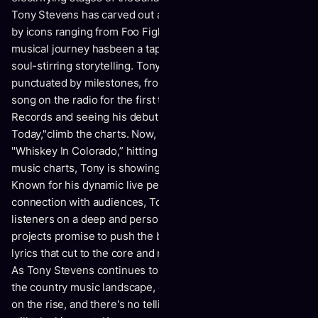
Tony Stevens has carved out a niche all his own. Influenced
by icons ranging from Foo Fighters to Eric Church, his
musical journey hasbeen a tapestry of diverse sounds and
soul-stirring storytelling. Tony's career has been
punctuated by milestones, from the thrill of hearing his
song on the radio for the first time to signing with Willing
Records and seeing his debut single, "Tomorrow
Today,"climb the charts. Now, with his latest release,
"Whiskey In Colorado,” hitting the #8 spoton the Canadian
music charts, Tony is showing no signs of slowing down.
Known for his dynamic live performances and heartfelt
connection with audiences, Tony's music resonates with
listeners on a deep and personal level. His upcoming
projects promise to push the boundaries even further, with
lyrics that cut to the core and music that speaksto the soul.
As Tony Stevens continues to break barriers and redefine
the country music landscape, one thing is clear: his star is
on the rise, and there's no telling where his musical journey