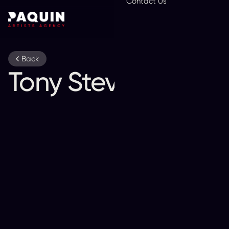
Contact Us
En
Back
Tony Stevens