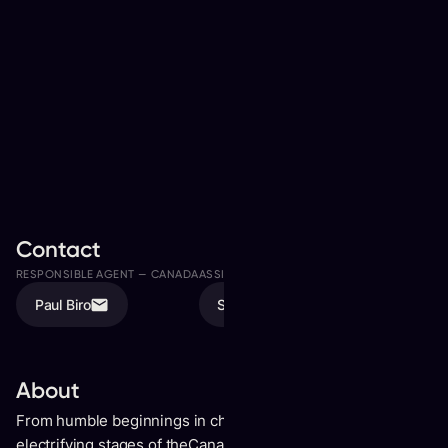
Contact
RESPONSIBLE AGENT —
CANADA
ASSISTED BY
Paul Biro
Sonia Biro
About
From humble beginnings in church music teams to the
electrifying stages of theCanadian country music scene,