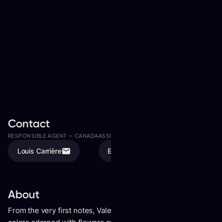
Contact
RESPONSIBLE AGENT —
CANADA
ASSISTED BY
Louis Carrière
Elodie Tremblay
About
From the very first notes, Valence conjures a prism of