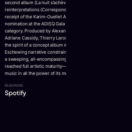
second album (La nuit s’achève) and an EP of
reinterpretations (Correspondances sous somnifères), the
receipt of the Karim-Ouellet Award, and a first-ever
nomination at the ADISQ Gala in the Pop Album of the Year
category. Produced by Alexandre Martel (Alex Burger, Lou-
Adriane Cassidy, Thierry Larose), La nuit s’achève carries
the spirit of a concept album without strictly being one.
Eschewing narrative constraints, Valence instead presents
a sweeping, all-encompassing work that shows he has
reached full artistic maturity—an artist now able to wield
music in all the power of its medium.
READ
MORE
Spotify