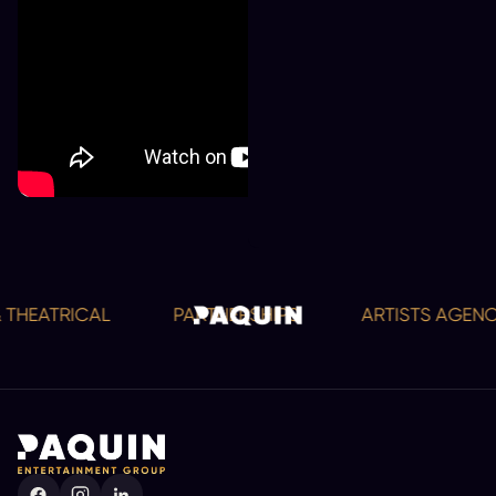
 THEATRICAL
PARTNERSHIPS
ARTISTS AGENC