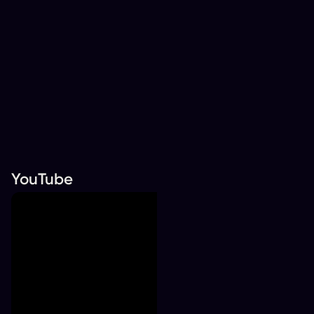
YouTube