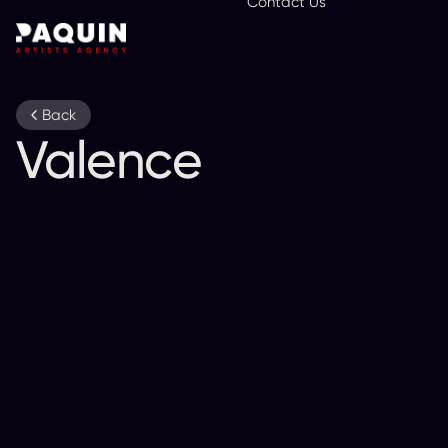
Contact Us
En
Back
Valence