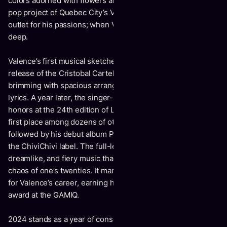
colors adorned with flowers and poetic garlands. The indie-
pop project of Quebec City’s Vincent Dufour serves as an
outlet for his passions; when Valence arrives, he dives
deep.
Valence’s first musical sketches appeared in 2019 with the
release of the Cristobal Cartel EP — a smooth offering
brimming with spacious arrangements and impressionistic
lyrics. A year later, the singer-songwriter took home top
honors at the 24th edition of Les Francouvertes, winning
first place among dozens of other awards. This was
followed by his debut album Pêle-Mêle, released in 2021 on
the ChiviChivi label. The full-length record delivers rich,
dreamlike, and fiery music that captures the exuberant
chaos of one’s twenties. It marked a resounding beginning
for Valence’s career, earning him the Revelation of the Year
award at the GAMIQ.
2024 stands as a year of consecration for Valence: a