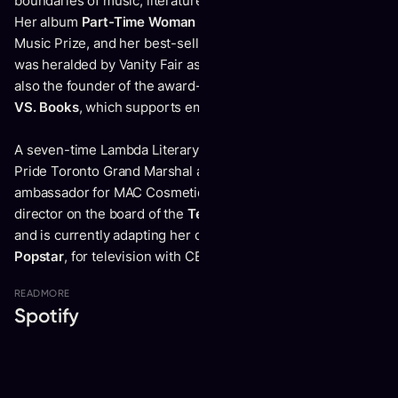
boundaries of music, literature, visual art, theatre, and film.
Her album
Part-Time Woman
was nominated for the Polaris
Music Prize, and her best-selling book
I’m Afraid of Men
was heralded by Vanity Fair as “cultural rocket fuel.” She is
also the founder of the award-winning publishing imprint
VS. Books
, which supports emerging BIPOC writers.
A seven-time Lambda Literary Award finalist, Vivek was a
Pride Toronto Grand Marshal and has been a brand
ambassador for MAC Cosmetics and Pantene. She is a
director on the board of the
Tegan and Sara Foundation
,
and is currently adapting her debut play,
How to Fail as a
Popstar
, for television with CBC.
READ
MORE
Spotify