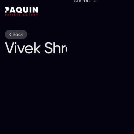
Contact Us
En
Back
Vivek Shraya