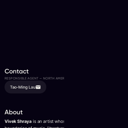
Contact
RESPONSIBLE AGENT —
NORTH AMERICA
ASSISTED BY
Tao-Ming Lau
Tristan Tammaro
About
Vivek Shraya
is an artist whose body of work crosses the