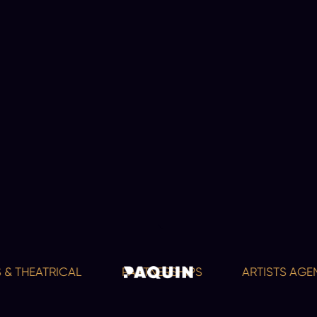
 & THEATRICAL
PARTNERSHIPS
ARTISTS AGEN