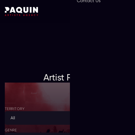
Contact Us
En
Artist Roster
TERRITORY
All
GENRE