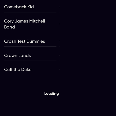
Comeback Kid
Con The Artist
Cory James Mitchell
Cowboy Junkies
Band
Crash Test Dummies
CRi
Crown Lands
Cruzito
Cuff the Duke
Current Swell
Loading more...