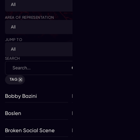
All
AREA OF REPRESENTATION
All
JUMP TO
All
SEARCH
VIEW
TAG
Bobby Bazini
Bolis Pupul
Boslen
Braden Lam
Broken Social Scene
BROS