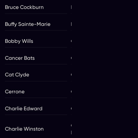
Bruce Cockburn
Bryan Adams
Buffy Sainte-Marie
bülow
Bobby Wills
Calema
Cancer Bats
Carotté
Cat Clyde
Celtic Woman
Cerrone
Chad Brownlee **
Charlie Edward
Charlie Major
Charlotte Adigéry & Bolis
Charlie Winston
Pupul