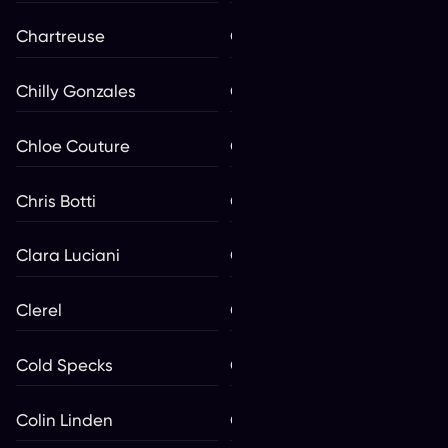
Chartreuse
Chastity
Chilly Gonzales
Chixdiggit
Chloe Couture
Choir! Choir! Choir!
Chris Botti
Christine and the Queens
Clara Luciani
Classic Albums Live
Clerel
Coeur de pirate
Cold Specks
Colin James
Colin Linden
Colin Mochrie