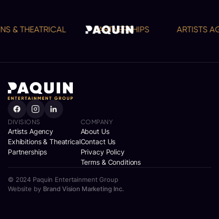
S & THEATRICAL
PARTNERSHIPS
ARTISTS AG
DIVISIONS
COMPANY
Artists Agency
About Us
Exhibitions & Theatrical
Contact Us
Partnerships
Privacy Policy
Terms & Conditions
© 2024 Paquin Entertainment Group
Website by
Brand Vision Marketing Inc.