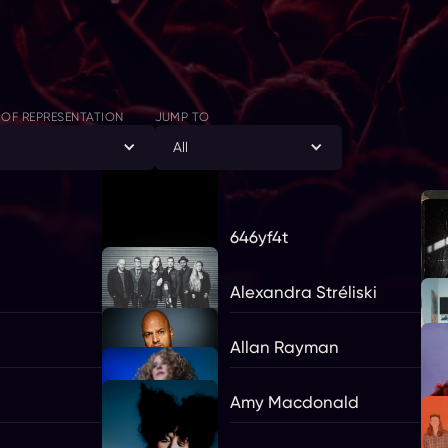
 OF REPRESENTATION
JUMP TO
l
All
646yf4t
Alexandra Stréliski
Allan Rayman
Amy Macdonald