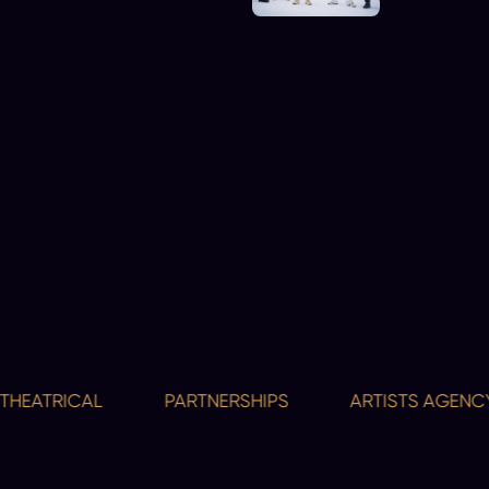
ATRICAL
PARTNERSHIPS
ARTISTS AGENCY