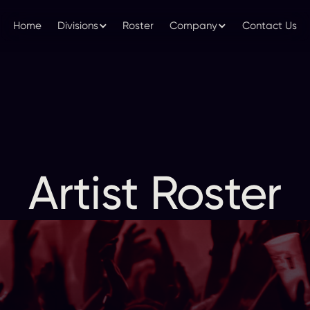
Home
Divisions
Roster
Company
Contact Us
Artist Roster