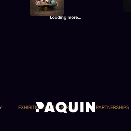
Loading more...
EXHIBITIONS & THEATRICAL
PARTNERSHIPS