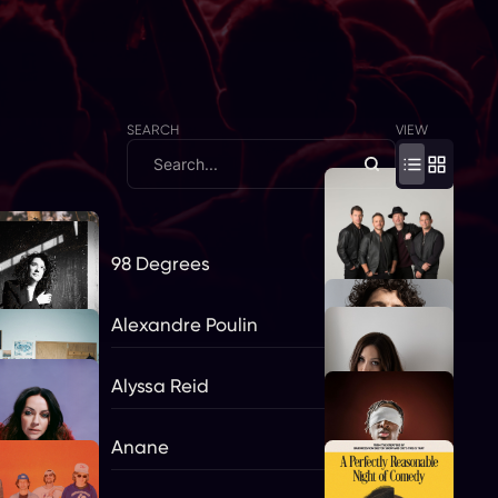
SEARCH
VIEW
98 Degrees
Alexandre Poulin
Alyssa Reid
Anane