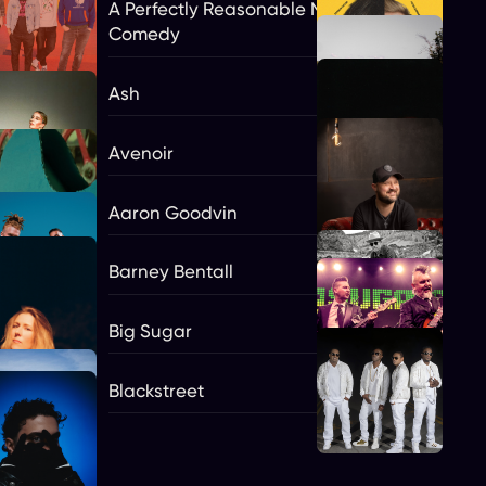
A Perfectly Reasonable Night Of
Comedy
Ash
Avenoir
Aaron Goodvin
Barney Bentall
Big Sugar
gs
Blackstreet