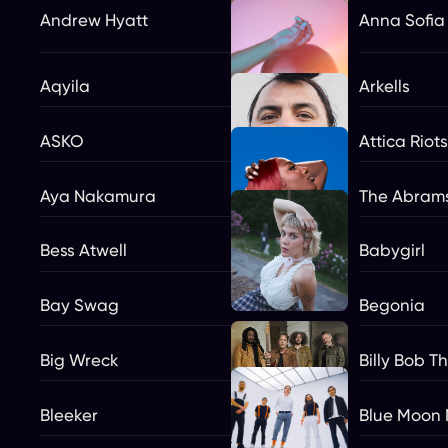
Andrew Hyatt
Anna Sofia
Aqyila
Arkells
ASKO
Attica Riots
Aya Nakamura
The Abram
Bess Atwell
Babygirl
Bay Swag
Begonia
Big Wreck
Billy Bob T
Bleeker
Blue Moon