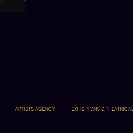
ARTISTS AGENCY
EXHIBITIONS & THEATRICAL