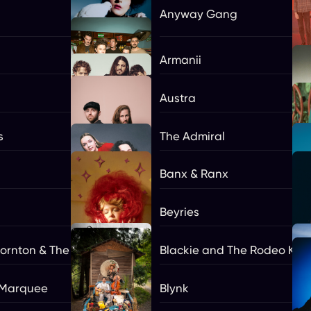
Anyway Gang
Armanii
Austra
s
The Admiral
Banx & Ranx
Beyries
hornton & The Boxmasters **
Blackie and The Rodeo Kin
 Marquee
Blynk