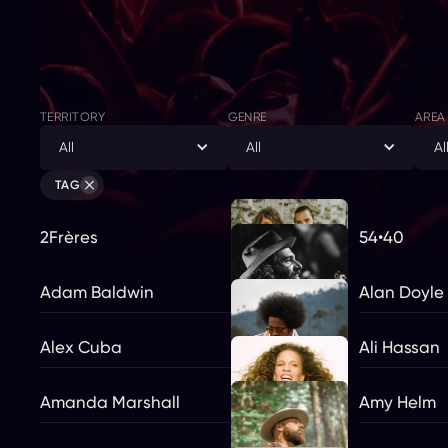
TERRITORY
GENRE
AREA
All
All
Al
TAG
2Frères
54•40
Adam Baldwin
Alan Doyle
Alex Cuba
Ali Hassan
Amanda Marshall
Amy Helm